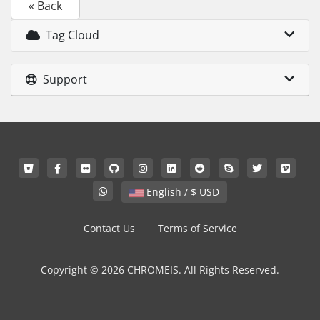
« Back
Tag Cloud
Support
English / $ USD
Contact Us
Terms of Service
Copyright © 2026 CHROMEIS. All Rights Reserved.