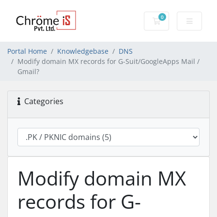
0
Shopping Cart
Portal Home
Knowledgebase
DNS
Modify domain MX records for G-Suit/GoogleApps Mail /
Gmail?
Categories
Modify domain MX
records for G-