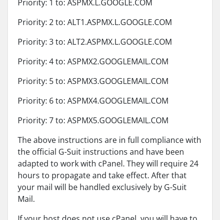
Priority: 1 to: ASPMX.L.GOOGLE.COM
Priority: 2 to: ALT1.ASPMX.L.GOOGLE.COM
Priority: 3 to: ALT2.ASPMX.L.GOOGLE.COM
Priority: 4 to: ASPMX2.GOOGLEMAIL.COM
Priority: 5 to: ASPMX3.GOOGLEMAIL.COM
Priority: 6 to: ASPMX4.GOOGLEMAIL.COM
Priority: 7 to: ASPMX5.GOOGLEMAIL.COM
The above instructions are in full compliance with
the official G-Suit instructions and have been
adapted to work with cPanel. They will require 24
hours to propagate and take effect. After that
your mail will be handled exclusively by G-Suit
Mail.
If your host does not use cPanel, you will have to