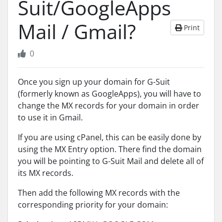
Suit/GoogleApps
Mail / Gmail?
Print
0
Once you sign up your domain for G-Suit
(formerly known as GoogleApps), you will have to
change the MX records for your domain in order
to use it in Gmail.
If you are using cPanel, this can be easily done by
using the MX Entry option. There find the domain
you will be pointing to G-Suit Mail and delete all of
its MX records.
Then add the following MX records with the
corresponding priority for your domain: