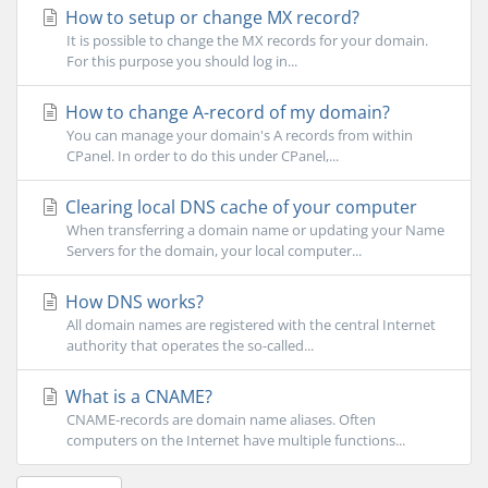
How to setup or change MX record?
It is possible to change the MX records for your domain.
For this purpose you should log in...
How to change A-record of my domain?
You can manage your domain's A records from within
CPanel. In order to do this under CPanel,...
Clearing local DNS cache of your computer
When transferring a domain name or updating your Name
Servers for the domain, your local computer...
How DNS works?
All domain names are registered with the central Internet
authority that operates the so-called...
What is a CNAME?
CNAME-records are domain name aliases. Often
computers on the Internet have multiple functions...