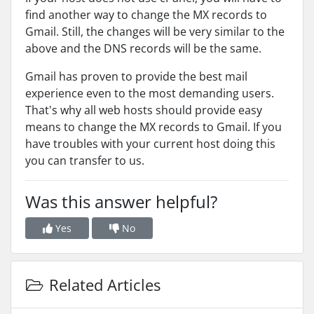
find another way to change the MX records to
Gmail. Still, the changes will be very similar to the
above and the DNS records will be the same.
Gmail has proven to provide the best mail
experience even to the most demanding users.
That's why all web hosts should provide easy
means to change the MX records to Gmail. If you
have troubles with your current host doing this
you can transfer to us.
Was this answer helpful?
Yes
No
Related Articles