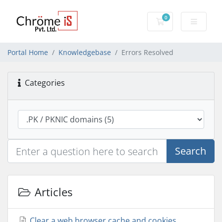
0
Shopping Cart
Portal Home
Knowledgebase
Errors Resolved
Categories
Search
Articles
Clear a web browser cache and cookies