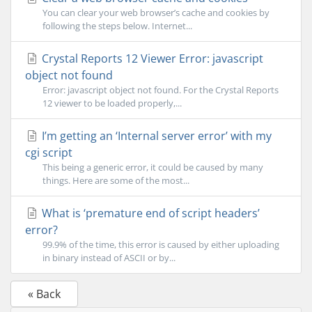
You can clear your web browser’s cache and cookies by
following the steps below. Internet...
Crystal Reports 12 Viewer Error: javascript
object not found
Error: javascript object not found. For the Crystal Reports
12 viewer to be loaded properly,...
I’m getting an ‘Internal server error’ with my
cgi script
This being a generic error, it could be caused by many
things. Here are some of the most...
What is ‘premature end of script headers’
error?
99.9% of the time, this error is caused by either uploading
in binary instead of ASCII or by...
« Back