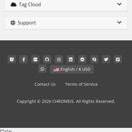
Tag Cloud
Support
English / $ USD
Contact Us
Terms of Service
Copyright © 2026 CHROMEIS. All Rights Reserved.
["
\r\n