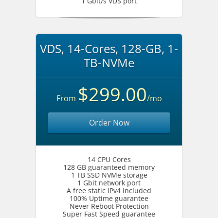
1 Gbit/s VDS port
VDS, 14-Cores, 128-GB, 1-
TB-NVMe
$299.00
From
/mo
Order Now
14 CPU Cores
128 GB guaranteed memory
1 TB SSD NVMe storage
1 Gbit network port
A free static IPv4 included
100% Uptime guarantee
Never Reboot Protection
Super Fast Speed guarantee