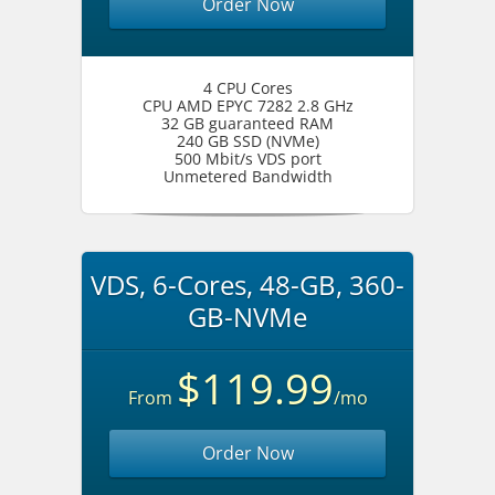
Order Now
4 CPU Cores
CPU AMD EPYC 7282 2.8 GHz
32 GB guaranteed RAM
240 GB SSD (NVMe)
500 Mbit/s VDS port
Unmetered Bandwidth
VDS, 6-Cores, 48-GB, 360-
GB-NVMe
$119.99
From
/mo
Order Now