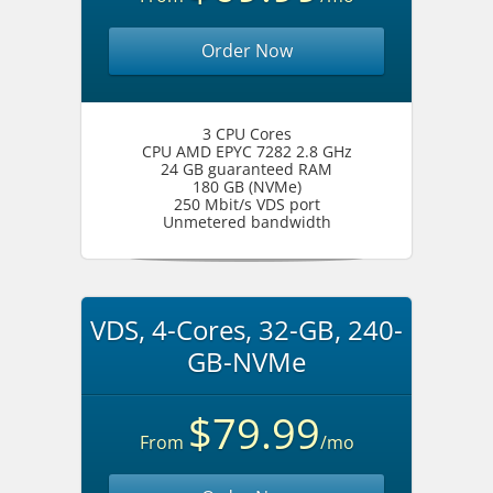
Order Now
3 CPU Cores
CPU AMD EPYC 7282 2.8 GHz
24 GB guaranteed RAM
180 GB (NVMe)
250 Mbit/s VDS port
Unmetered bandwidth
VDS, 4-Cores, 32-GB, 240-
GB-NVMe
$79.99
From
/mo