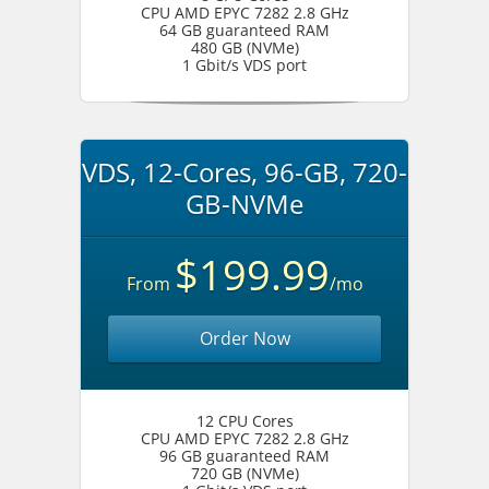
CPU AMD EPYC 7282 2.8 GHz
64 GB guaranteed RAM
480 GB (NVMe)
1 Gbit/s VDS port
VDS, 12-Cores, 96-GB, 720-
GB-NVMe
$199.99
From
/mo
Order Now
12 CPU Cores
CPU AMD EPYC 7282 2.8 GHz
96 GB guaranteed RAM
720 GB (NVMe)