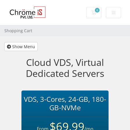
0
Shopping Cart
Shopping Cart
Show Menu
Cloud VDS, Virtual
Dedicated Servers
VDS, 3-Cores, 24-GB, 180-
GB-NVMe
$69.99
From
/mo