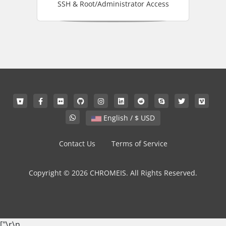
SSH & Root/Administrator Access
English / $ USD
Contact Us
Terms of Service
Copyright © 2026 CHROMEIS. All Rights Reserved.
["
\r\n