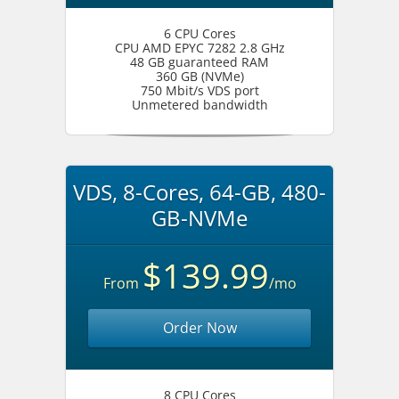
6 CPU Cores
CPU AMD EPYC 7282 2.8 GHz
48 GB guaranteed RAM
360 GB (NVMe)
750 Mbit/s VDS port
Unmetered bandwidth
VDS, 8-Cores, 64-GB, 480-
GB-NVMe
$139.99
From
/mo
Order Now
8 CPU Cores