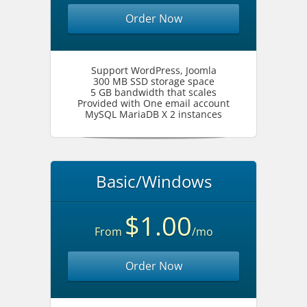
Order Now
Support WordPress, Joomla
300 MB SSD storage space
5 GB bandwidth that scales
Provided with One email account
MySQL MariaDB X 2 instances
Basic/Windows
$1.00
From
/mo
Order Now