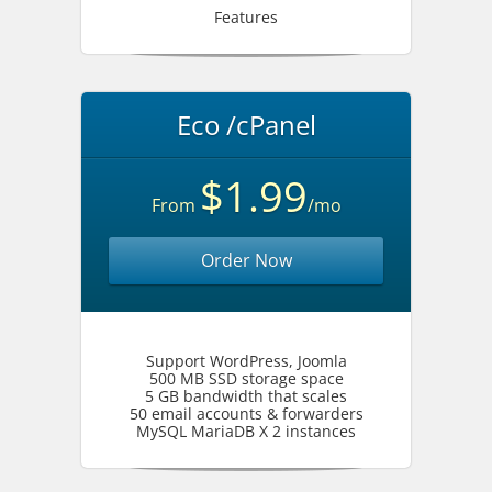
Features
Eco /cPanel
$1.99
From
/mo
Order Now
Support WordPress, Joomla
500 MB SSD storage space
5 GB bandwidth that scales
50 email accounts & forwarders
MySQL MariaDB X 2 instances