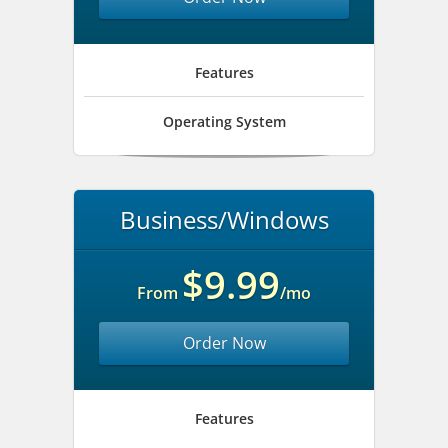
Features
Operating System
Business/Windows
$9.99
From
/mo
Order Now
Features