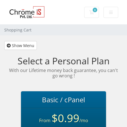
0
Shopping Cart
Shopping Cart
Show Menu
Select a Personal Plan
With our Lifetime money back guarantee, you can't
go wrong !
Basic / cPanel
$0.99
From
/mo