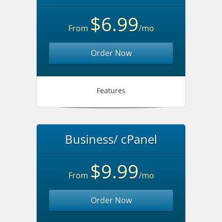
$6.99
From
/mo
Order Now
Features
Business/ cPanel
$9.99
From
/mo
Order Now