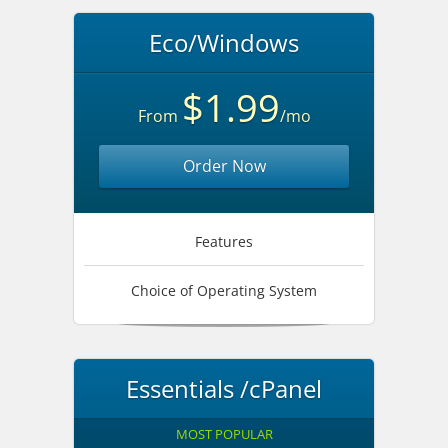
Eco/Windows
$1.99
From
/mo
Order Now
Features
Choice of Operating System
Essentials /cPanel
MOST POPULAR