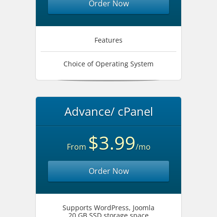
Order Now
Features
Choice of Operating System
Advance/ cPanel
$3.99
From
/mo
Order Now
Supports WordPress, Joomla
20 GB SSD storage space