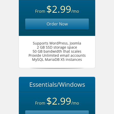
$2.99
From
/mo
Order Now
Supports WordPress, Joomla
2 GB SSD storage space
50 GB bandwidth that scales
Provide Unlimited email accounts
MySQL MariaDB X5 instances
Essentials/Windows
$2.99
From
/mo