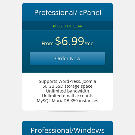
Professional/ cPanel
MOST POPULAR
$6.99
From
/mo
Order Now
Supports WordPress, Joomla
50 GB SSD storage space
Unlimited bandwidth
Unlimited email accounts
MySQL MariaDB X50 instances
Professional/Windows