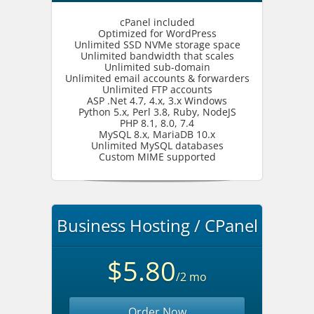
cPanel included
Optimized for WordPress
Unlimited SSD NVMe storage space
Unlimited bandwidth that scales
Unlimited sub-domain
Unlimited email accounts & forwarders
Unlimited FTP accounts
ASP .Net 4.7, 4.x, 3.x Windows
Python 5.x, Perl 3.8, Ruby, NodeJS
PHP 8.1, 8.0, 7.4
MySQL 8.x, MariaDB 10.x
Unlimited MySQL databases
Custom MIME supported
Business Hosting / CPanel
$5.80
/2 mo
Order Now