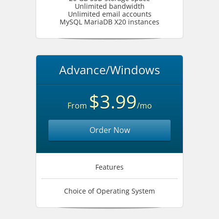
Unlimited bandwidth
Unlimited email accounts
MySQL MariaDB X20 instances
Advance/Windows
$3.99
From
/mo
Order Now
Features
Choice of Operating System