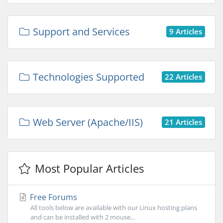
Support and Services
9 Articles
Technologies Supported
22 Articles
Web Server (Apache/IIS)
21 Articles
Most Popular Articles
Free Forums
All tools below are available with our Linux hosting plans
and can be installed with 2 mouse...