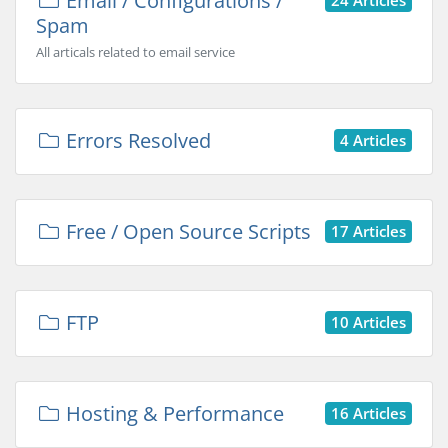
Email / Configurations /
Spam
All articals related to email service
Errors Resolved
4 Articles
Free / Open Source Scripts
17 Articles
FTP
10 Articles
Hosting & Performance
16 Articles