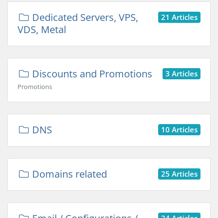
Dedicated Servers, VPS,
21 Articles
VDS, Metal
Discounts and Promotions
3 Articles
Promotions
DNS
10 Articles
Domains related
25 Articles
24 Articles