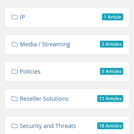
IP
1 Article
Media / Streaming
2 Articles
Policies
5 Articles
Reseller Solutions
17 Articles
Security and Threats
18 Articles