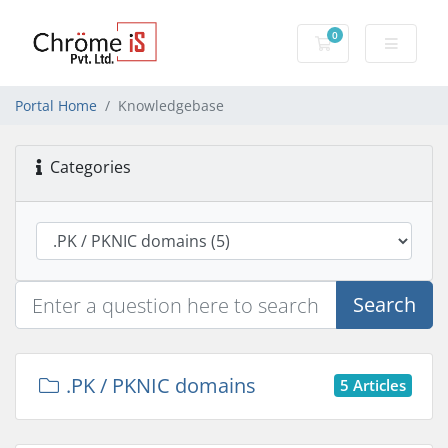
0
Shopping Cart
Portal Home
Knowledgebase
Categories
Search
.PK / PKNIC domains
5 Articles