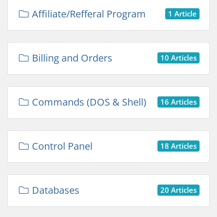
Affiliate/Refferal Program
1 Article
Billing and Orders
10 Articles
Commands (DOS & Shell)
16 Articles
Control Panel
18 Articles
Databases
20 Articles