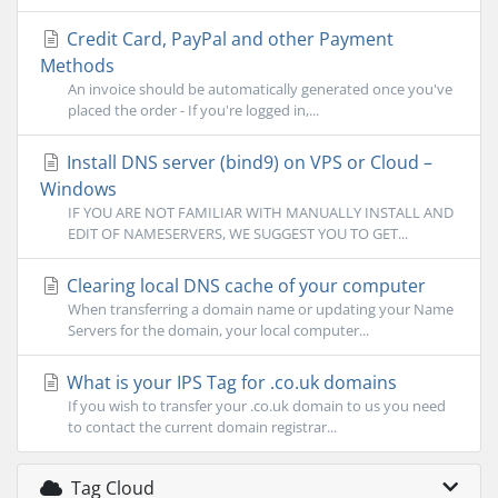
Credit Card, PayPal and other Payment
Methods
An invoice should be automatically generated once you've
placed the order - If you're logged in,...
Install DNS server (bind9) on VPS or Cloud –
Windows
IF YOU ARE NOT FAMILIAR WITH MANUALLY INSTALL AND
EDIT OF NAMESERVERS, WE SUGGEST YOU TO GET...
Clearing local DNS cache of your computer
When transferring a domain name or updating your Name
Servers for the domain, your local computer...
What is your IPS Tag for .co.uk domains
If you wish to transfer your .co.uk domain to us you need
to contact the current domain registrar...
Tag Cloud