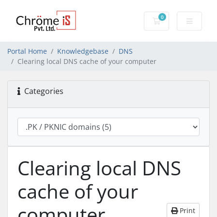
0
Shopping Cart
Portal Home
Knowledgebase
DNS
Clearing local DNS cache of your computer
Categories
Clearing local DNS
cache of your
computer
Print