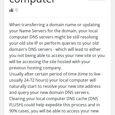
0
When transferring a domain name or updating
your Name Servers for the domain, your local
computer DNS servers might be still resolving
your old site IP or perform queries to your old
domain's DNS servers - which will lead to either
you not being able to access your new site or you
will be accessing the site hosted with your
previous hosting company.
Usually after certain period of time (time to live -
usually 24-72 hours) your local computer will
naturally start to resolve your new site address
and query your new domain DNS servers.
Clearing your local computer DNS cache (DNS
FLUSH) could help expedite this process and in
90% cases, you will be able to access your new