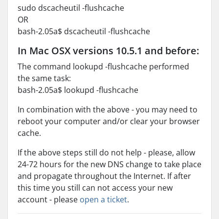
sudo dscacheutil -flushcache
OR
bash-2.05a$ dscacheutil -flushcache
In Mac OSX versions 10.5.1 and before:
The command lookupd -flushcache performed
the same task:
bash-2.05a$ lookupd -flushcache
In combination with the above - you may need to
reboot your computer and/or clear your browser
cache.
If the above steps still do not help - please, allow
24-72 hours for the new DNS change to take place
and propagate throughout the Internet. If after
this time you still can not access your new
account - please
open a ticket
.