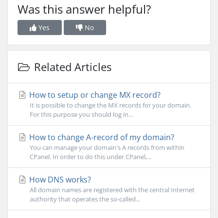
Was this answer helpful?
Yes
No
Related Articles
How to setup or change MX record?
It is possible to change the MX records for your domain.
For this purpose you should log in...
How to change A-record of my domain?
You can manage your domain's A records from within
CPanel. In order to do this under CPanel,...
How DNS works?
All domain names are registered with the central Internet
authority that operates the so-called...