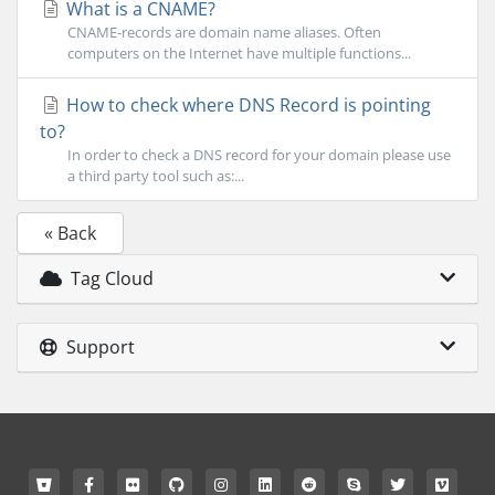
What is a CNAME?
CNAME-records are domain name aliases. Often
computers on the Internet have multiple functions...
How to check where DNS Record is pointing
to?
In order to check a DNS record for your domain please use
a third party tool such as:...
« Back
Tag Cloud
Support