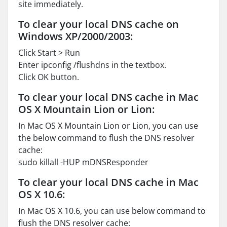
site immediately.
To clear your local DNS cache on
Windows XP/2000/2003:
Click Start > Run
Enter ipconfig /flushdns in the textbox.
Click OK button.
To clear your local DNS cache in Mac
OS X Mountain Lion or Lion:
In Mac OS X Mountain Lion or Lion, you can use
the below command to flush the DNS resolver
cache:
sudo killall -HUP mDNSResponder
To clear your local DNS cache in Mac
OS X 10.6:
In Mac OS X 10.6, you can use below command to
flush the DNS resolver cache: