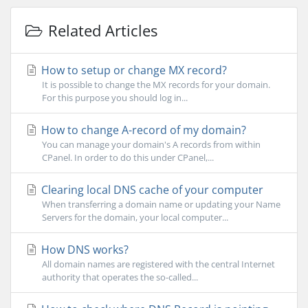
Related Articles
How to setup or change MX record?
It is possible to change the MX records for your domain.
For this purpose you should log in...
How to change A-record of my domain?
You can manage your domain's A records from within
CPanel. In order to do this under CPanel,...
Clearing local DNS cache of your computer
When transferring a domain name or updating your Name
Servers for the domain, your local computer...
How DNS works?
All domain names are registered with the central Internet
authority that operates the so-called...