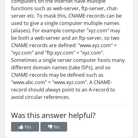
computers on the Internet have multiple
functions such as web-server, ftp-server, chat-
server etc. To mask this, CNAME-records can be
used to give a single computer multiple names
(aliases). For example computer "xyz.com" may
be both a web-server and an ftp-server, so two
CNAME-records are defined: "www.xyz.com" =
"xyz.com" and "ftp.xyz.com" = "xyz.com".
Sometimes a single server computer hosts many
different domain names (take ISPs), and so
CNAME-records may be defined such as
"www.abc.com" = "www.xyz.com". A CNAME-
record should always point to an A-record to
avoid circular references.
Was this answer helpful?
Yes
No