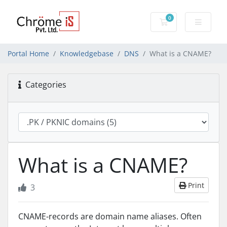
0
Shopping Cart
Portal Home
Knowledgebase
DNS
What is a CNAME?
Categories
What is a CNAME?
Print
3
CNAME-records are domain name aliases. Often