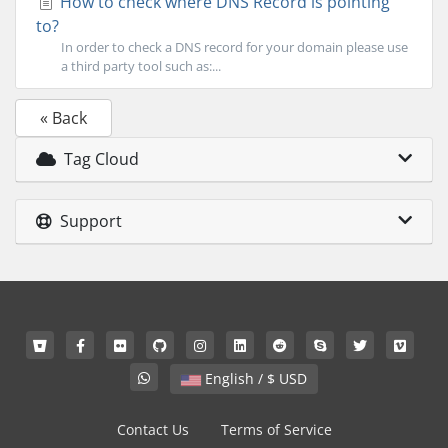
How to check where DNS Record is pointing
to?
In order to check a DNS record for your domain please use
a third party tool such as:...
« Back
Tag Cloud
Support
English / $ USD
Contact Us
Terms of Service