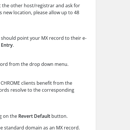
 the other host/registrar and ask for
s new location, please allow up to 48
 should point your MX record to their e-
 Entry
.
ecord from the drop down menu.
, CHROME clients benefit from the
ords resolve to the corresponding
ng on the
Revert Default
button.
he standard domain as an MX record.