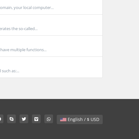
main, your local computer...
ates the so-called...
ave multiple functions...
such as:...
English / $ USD