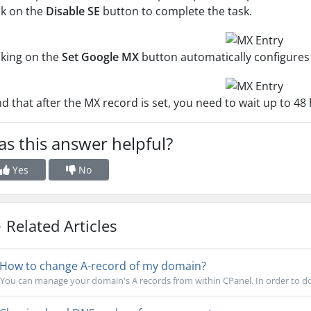
ck on the
Disable SE
button to complete the task.
cking on the
Set Google MX
button automatically configures
d that after the MX record is set, you need to wait up to 4
s this answer helpful?
Yes
No
Related Articles
How to change A-record of my domain?
You can manage your domain's A records from within CPanel. In order to do 