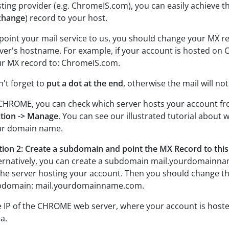
ting provider (e.g. ChromeIS.com), you can easily achieve t
change
) record to your host.
point your mail service to us, you should change your MX r
ver's hostname. For example, if your account is hosted o
r MX record to: ChromeIS.com.
't forget to
put a dot at the end
, otherwise the mail will no
CHROME, you can check which server hosts your account f
tion -> Manage
. You can see our illustrated tutorial about 
ur domain name.
ion 2: Create a subdomain and point the MX Record to th
ernatively, you can create a subdomain mail.yourdomainna
the server hosting your account. Then you should change th
bdomain: mail.yourdomainname.com.
 IP of the CHROME web server, where your account is hoste
a.