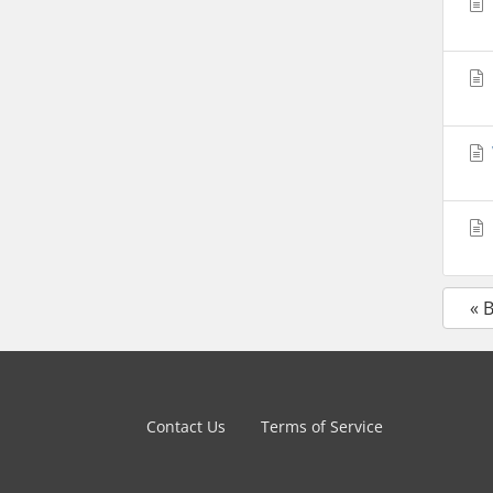
« 
Contact Us
Terms of Service