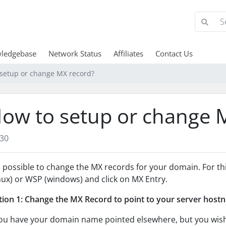
ledgebase
Network Status
Affiliates
Contact Us
setup or change MX record?
ow to setup or change 
30
is possible to change the MX records for your domain. For t
nux) or WSP (windows) and click on MX Entry.
ion 1: Change the MX Record to point to your server host
you have your domain name pointed elsewhere, but you wis