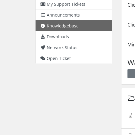
My Support Tickets
Cli
Announcements
Cli
Knowledgebase
Downloads
Min
Network Status
Open Ticket
Wa