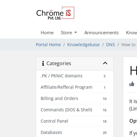
Home
Store
Announcements
Know
Portal Home
Knowledgebase
DNS
How to 
Categories
H
.PK / PKNIC domains
5
Affiliate/Refferal Program
1
Billing and Orders
10
It 
(Li
Commands (DOS & Shell)
16
Opt
Control Panel
18
Databases
If 
20