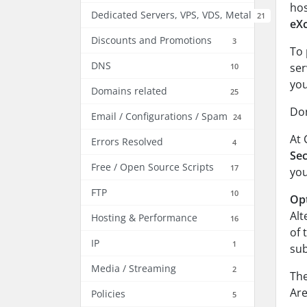
hos
Dedicated Servers, VPS, VDS, Metal
21
eX
Discounts and Promotions
3
To 
DNS
ser
10
you
Domains related
25
Don
Email / Configurations / Spam
24
At 
Errors Resolved
4
Sec
Free / Open Source Scripts
17
yo
FTP
10
Opt
Alt
Hosting & Performance
16
of 
IP
1
su
Media / Streaming
2
The
Are
Policies
5