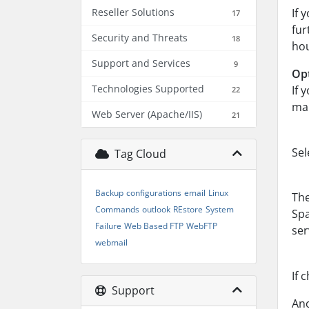
Reseller Solutions
If 
17
fur
Security and Threats
18
hou
Support and Services
9
Opt
Technologies Supported
If 
22
mai
Web Server (Apache/IIS)
21
Sel
Tag Cloud
Backup
configurations
email
Linux
The
Commands
outlook
REstore
System
Spa
Failure
Web Based FTP
WebFTP
ser
webmail
If 
Support
Ano