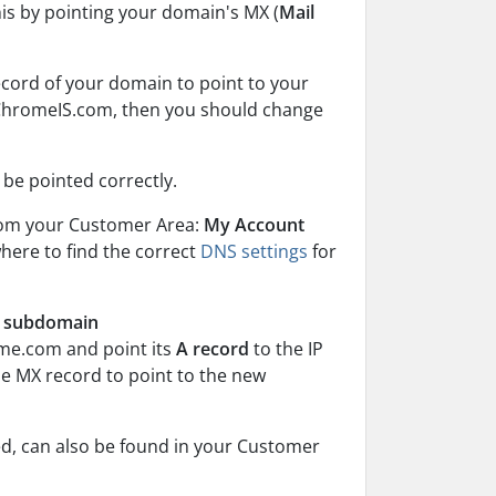
his by pointing your domain's MX (
Mail
ecord of your domain to point to your
n ChromeIS.com, then you should change
t be pointed correctly.
rom your Customer Area:
My Account
where to find the correct
DNS settings
for
is subdomain
me.com and point its
A record
to the IP
e MX record to point to the new
d, can also be found in your Customer