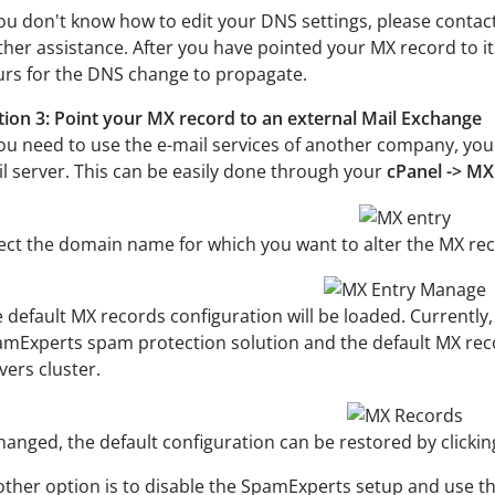
you don't know how to edit your DNS settings, please contact
ther assistance. After you have pointed your MX record to it
rs for the DNS change to propagate.
ion 3: Point your MX record to an external Mail Exchange
you need to use the e-mail services of another company, you
l server. This can be easily done through your
cPanel -> MX
ect the domain name for which you want to alter the MX r
 default MX records configuration will be loaded. Currently
mExperts spam protection solution and the default MX rec
vers cluster.
changed, the default configuration can be restored by clicki
ther option is to disable the SpamExperts setup and use t