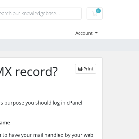
0
Shopping Cart
Account
MX record?
Print
his purpose you should log in cPanel
name
h to have your mail handled by your web