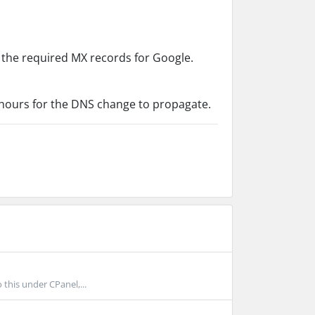
 the required MX records for Google.
8 hours for the DNS change to propagate.
this under CPanel,...