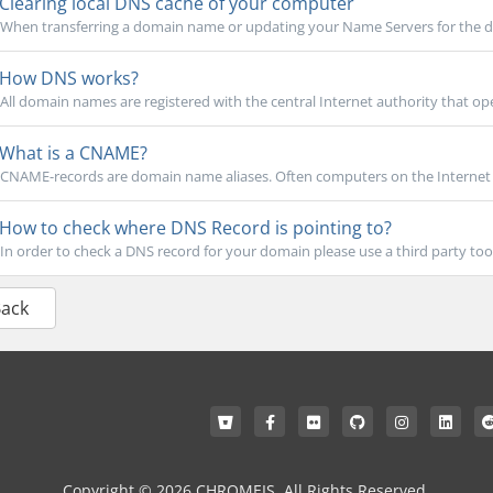
Clearing local DNS cache of your computer
When transferring a domain name or updating your Name Servers for the do
How DNS works?
All domain names are registered with the central Internet authority that oper
What is a CNAME?
CNAME-records are domain name aliases. Often computers on the Internet h
How to check where DNS Record is pointing to?
In order to check a DNS record for your domain please use a third party tool 
Back
Copyright © 2026 CHROMEIS. All Rights Reserved.