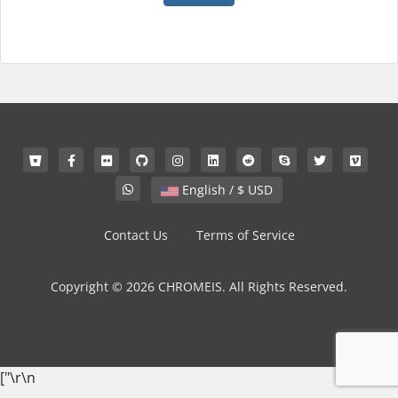
English / $ USD
Contact Us
Terms of Service
Copyright © 2026 CHROMEIS. All Rights Reserved.
["
\r\n