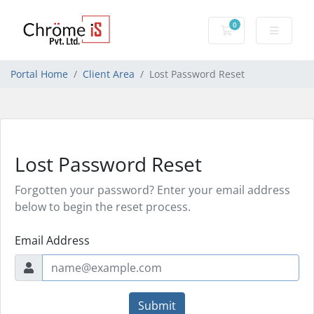
0
Shopping Cart
Portal Home
Client Area
Lost Password Reset
Lost Password Reset
Forgotten your password? Enter your email address
below to begin the reset process.
Email Address
Submit