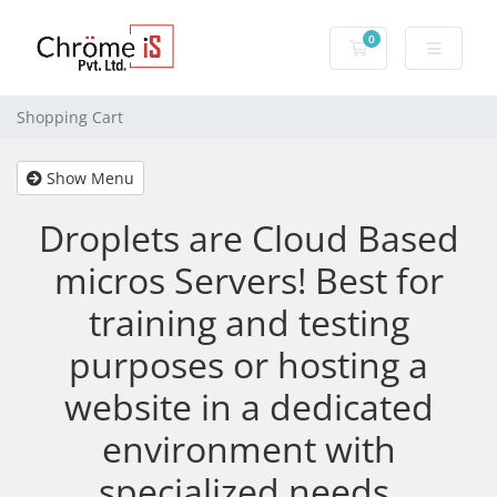
0
Shopping Cart
Shopping Cart
Show Menu
Droplets are Cloud Based
micros Servers! Best for
training and testing
purposes or hosting a
website in a dedicated
environment with
specialized needs.