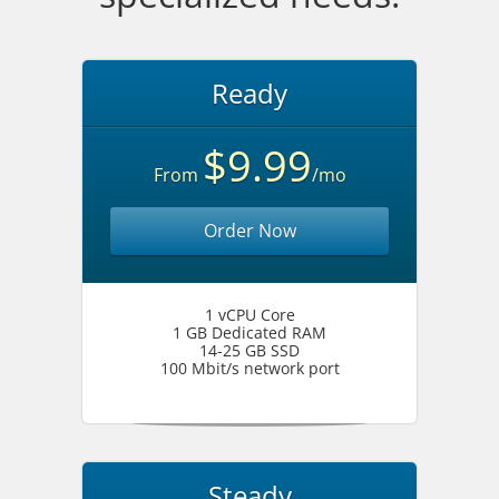
Ready
$9.99
From
/mo
Order Now
1 vCPU Core
1 GB Dedicated RAM
14-25 GB SSD
100 Mbit/s network port
Steady