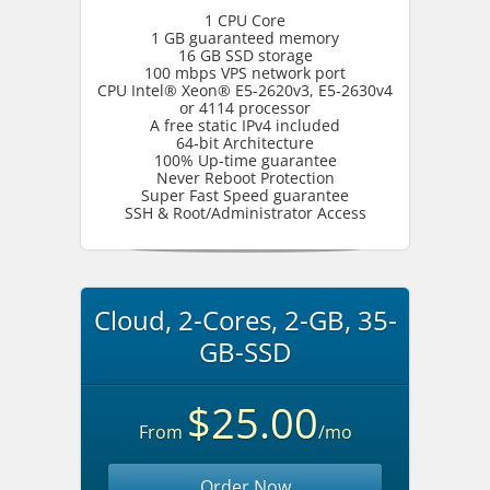
1 CPU Core
1 GB guaranteed memory
16 GB SSD storage
100 mbps VPS network port
CPU Intel® Xeon® E5-2620v3, E5-2630v4
or 4114 processor
A free static IPv4 included
64-bit Architecture
100% Up-time guarantee
Never Reboot Protection
Super Fast Speed guarantee
SSH & Root/Administrator Access
Cloud, 2-Cores, 2-GB, 35-
GB-SSD
$25.00
From
/mo
Order Now