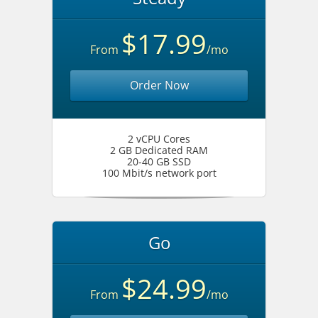
$17.99
From
/mo
Order Now
2 vCPU Cores
2 GB Dedicated RAM
20-40 GB SSD
100 Mbit/s network port
Go
$24.99
From
/mo