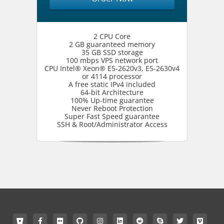
2 CPU Core
2 GB guaranteed memory
35 GB SSD storage
100 mbps VPS network port
CPU Intel® Xeon® E5-2620v3, E5-2630v4
or 4114 processor
A free static IPv4 included
64-bit Architecture
100% Up-time guarantee
Never Reboot Protection
Super Fast Speed guarantee
SSH & Root/Administrator Access