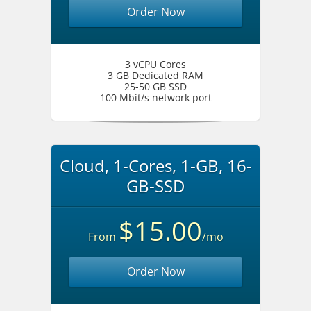
Order Now
3 vCPU Cores
3 GB Dedicated RAM
25-50 GB SSD
100 Mbit/s network port
Cloud, 1-Cores, 1-GB, 16-
GB-SSD
$15.00
From
/mo
Order Now