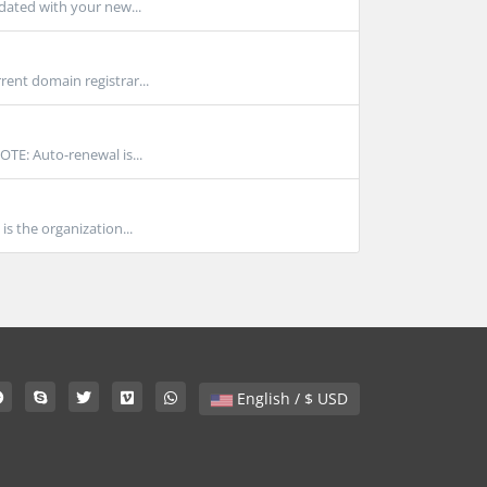
pdated with your new...
rent domain registrar...
TE: Auto-renewal is...
 the organization...
English / $ USD