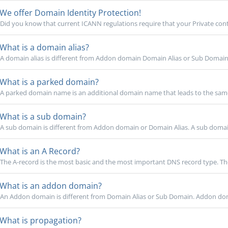
We offer Domain Identity Protection!
Did you know that current ICANN regulations require that your Private cont
What is a domain alias?
A domain alias is different from Addon domain Domain Alias or Sub Domain. 
What is a parked domain?
A parked domain name is an additional domain name that leads to the same
What is a sub domain?
A sub domain is different from Addon domain or Domain Alias. A sub domain
What is an A Record?
The A-record is the most basic and the most important DNS record type. The
What is an addon domain?
An Addon domain is different from Domain Alias or Sub Domain. Addon domai
What is propagation?