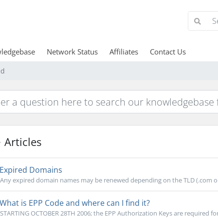
ledgebase
Network Status
Affiliates
Contact Us
ed
Articles
Expired Domains
Any expired domain names may be renewed depending on the TLD (.com or .
What is EPP Code and where can I find it?
STARTING OCTOBER 28TH 2006; the EPP Authorization Keys are required for .co