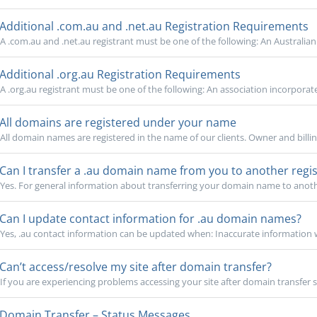
Additional .com.au and .net.au Registration Requirements
A .com.au and .net.au registrant must be one of the following: An Australian 
Additional .org.au Registration Requirements
A .org.au registrant must be one of the following: An association incorporate
All domains are registered under your name
All domain names are registered in the name of our clients. Owner and billin
Can I transfer a .au domain name from you to another regis
Yes. For general information about transferring your domain name to another
Can I update contact information for .au domain names?
Yes, .au contact information can be updated when: Inaccurate information w
Can’t access/resolve my site after domain transfer?
If you are experiencing problems accessing your site after domain transfer su
Domain Transfer – Status Messages