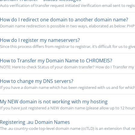
Auto verification of transfer request initiated Verification email sent to regis
How do I redirect one domain to another domain name?
Domain name redirection is possible in two ways, elaborated as below: PHP 
How do I register my nameservers?
Since this process differs from registrar to registrar, it’s difficult for us to give
How to Transfer my Domain Name to CHROMEIS?
NOTE: Here to check Status of your domain transfer? How do I Transfer my
How to change my DNS servers?
If you have a domain name which has been registered with us and for which
My NEW domain is not working with my hosting
If you have just registered a NEW domain name (please allow up to 12 hours
Registering .au Domain Names
The .au country-code top-level domain name (ccTLD) is an extension that rep