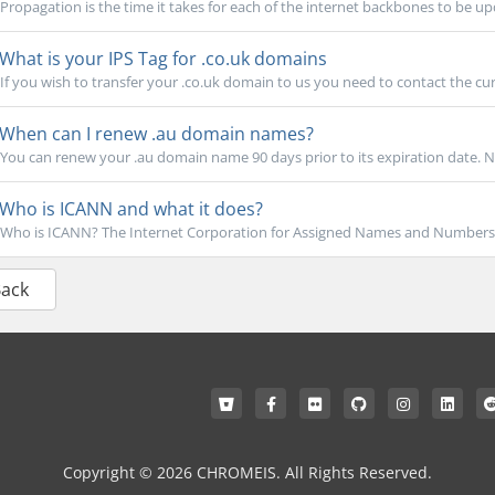
Propagation is the time it takes for each of the internet backbones to be u
What is your IPS Tag for .co.uk domains
If you wish to transfer your .co.uk domain to us you need to contact the cur
When can I renew .au domain names?
You can renew your .au domain name 90 days prior to its expiration date. NO
Who is ICANN and what it does?
Who is ICANN? The Internet Corporation for Assigned Names and Numbers is
Back
Copyright © 2026 CHROMEIS. All Rights Reserved.