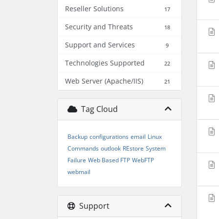
Reseller Solutions
17
Security and Threats
18
Support and Services
9
Technologies Supported
22
Web Server (Apache/IIS)
21
Tag Cloud
Backup
configurations
email
Linux
Commands
outlook
REstore
System
Failure
Web Based FTP
WebFTP
webmail
Support