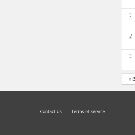
« 
Contact Us
Terms of Service