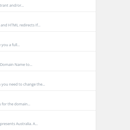
trant and/or...
and HTML redirects If...
 you a full...
 Domain Name to...
 you need to change the...
 for the domain...
resents Australia. A...