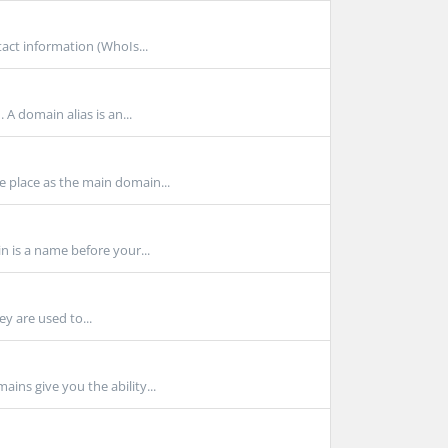
act information (WhoIs...
A domain alias is an...
 place as the main domain...
 is a name before your...
y are used to...
ns give you the ability...