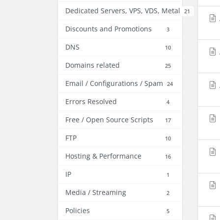
Dedicated Servers, VPS, VDS, Metal
21
Discounts and Promotions
3
DNS
10
Domains related
25
Email / Configurations / Spam
24
Errors Resolved
4
Free / Open Source Scripts
17
FTP
10
Hosting & Performance
16
IP
1
Media / Streaming
2
Policies
5