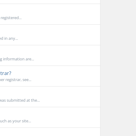
registered...
d in any...
g information are...
trar?
 registrar, see...
as submitted at the...
ch as your site...