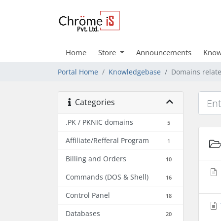
Home
Store
Announcements
Know
Portal Home
Knowledgebase
Domains relat
Categories
.PK / PKNIC domains
5
Affiliate/Refferal Program
1
Billing and Orders
10
Commands (DOS & Shell)
16
Control Panel
18
Databases
20