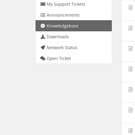
My Support Tickets
Announcements
Knowledgebase
Downloads
Network Status
Open Ticket