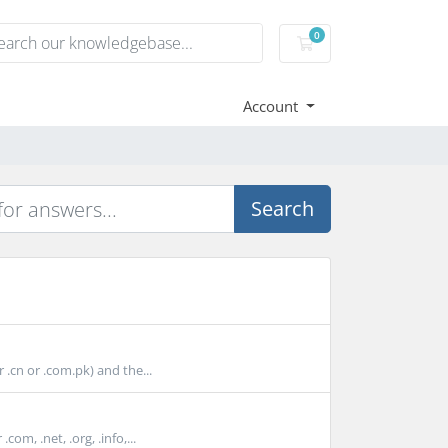
0
Shopping Cart
Account
Search
cn or .com.pk) and the...
m, .net, .org, .info,...