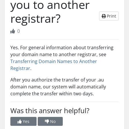
you to another
registrar?
Print
0
Yes. For general information about transferring
your domain name to another registrar, see
Transferring Domain Names to Another
Registrar
.
After you authorize the transfer of your .au
domain name, our system will automatically
complete the transfer within two days.
Was this answer helpful?
Yes
No