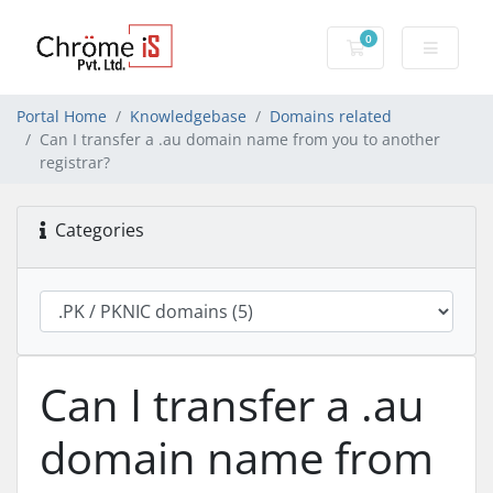
0
Shopping Cart
Portal Home
Knowledgebase
Domains related
Can I transfer a .au domain name from you to another
registrar?
Categories
Can I transfer a .au
domain name from