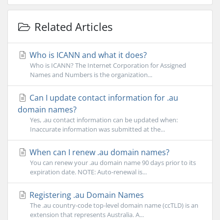
Related Articles
Who is ICANN and what it does?
Who is ICANN? The Internet Corporation for Assigned
Names and Numbers is the organization...
Can I update contact information for .au
domain names?
Yes, .au contact information can be updated when:
Inaccurate information was submitted at the...
When can I renew .au domain names?
You can renew your .au domain name 90 days prior to its
expiration date. NOTE: Auto-renewal is...
Registering .au Domain Names
The .au country-code top-level domain name (ccTLD) is an
extension that represents Australia. A...