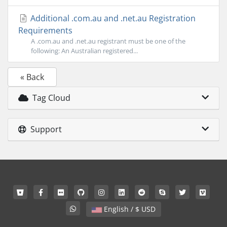
Additional .com.au and .net.au Registration
Requirements
A .com.au and .net.au registrant must be one of the
following: An Australian registered...
« Back
Tag Cloud
Support
English / $ USD