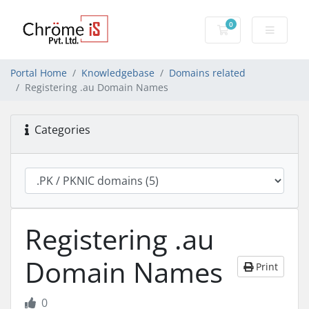
0
Shopping Cart
Portal Home
Knowledgebase
Domains related
Registering .au Domain Names
Categories
Registering .au
Domain Names
Print
0