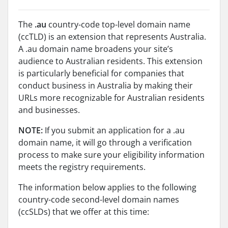
The
.au
country-code top-level domain name
(ccTLD) is an extension that represents Australia.
A .au domain name broadens your site’s
audience to Australian residents. This extension
is particularly beneficial for companies that
conduct business in Australia by making their
URLs more recognizable for Australian residents
and businesses.
NOTE:
If you submit an application for a .au
domain name, it will go through a verification
process to make sure your eligibility information
meets the registry requirements.
The information below applies to the following
country-code second-level domain names
(ccSLDs) that we offer at this time: