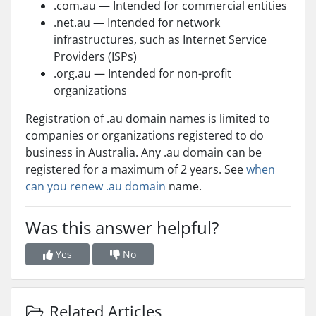
.com.au — Intended for commercial entities
.net.au — Intended for network
infrastructures, such as Internet Service
Providers (ISPs)
.org.au — Intended for non-profit
organizations
Registration of .au domain names is limited to
companies or organizations registered to do
business in Australia. Any .au domain can be
registered for a maximum of 2 years. See
when
can you renew .au domain
name.
Was this answer helpful?
Yes
No
Related Articles