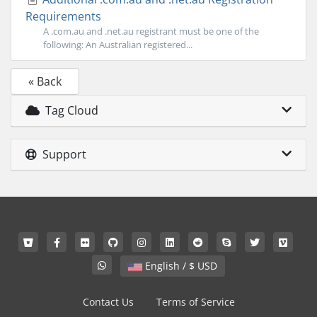
Requirements
A .com.au and .net.au registrant must be one of the
following: An Australian registered...
« Back
Tag Cloud
Support
English / $ USD
Contact Us
Terms of Service