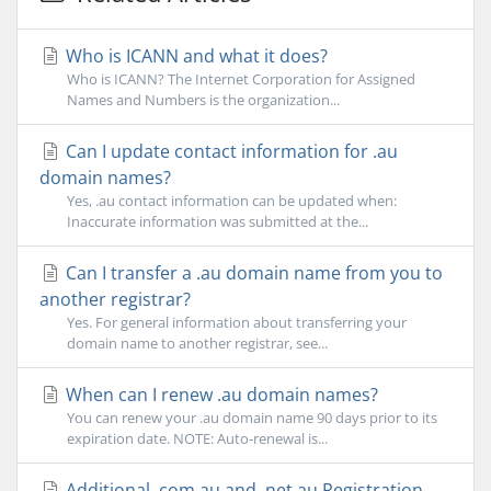
Who is ICANN and what it does?
Who is ICANN? The Internet Corporation for Assigned
Names and Numbers is the organization...
Can I update contact information for .au
domain names?
Yes, .au contact information can be updated when:
Inaccurate information was submitted at the...
Can I transfer a .au domain name from you to
another registrar?
Yes. For general information about transferring your
domain name to another registrar, see...
When can I renew .au domain names?
You can renew your .au domain name 90 days prior to its
expiration date. NOTE: Auto-renewal is...
Additional .com.au and .net.au Registration