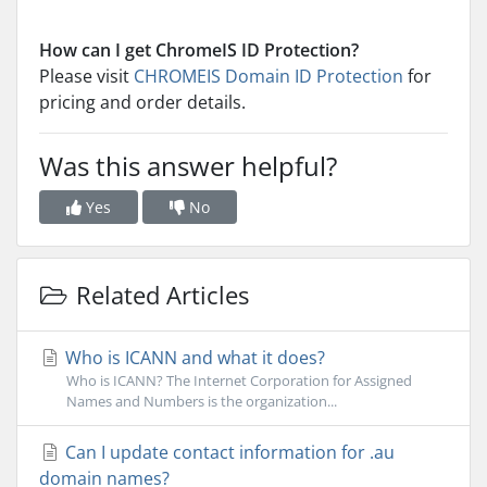
How can I get ChromeIS ID Protection?
Please visit
CHROMEIS Domain ID Protection
for
pricing and order details.
Was this answer helpful?
Yes
No
Related Articles
Who is ICANN and what it does?
Who is ICANN? The Internet Corporation for Assigned
Names and Numbers is the organization...
Can I update contact information for .au
domain names?