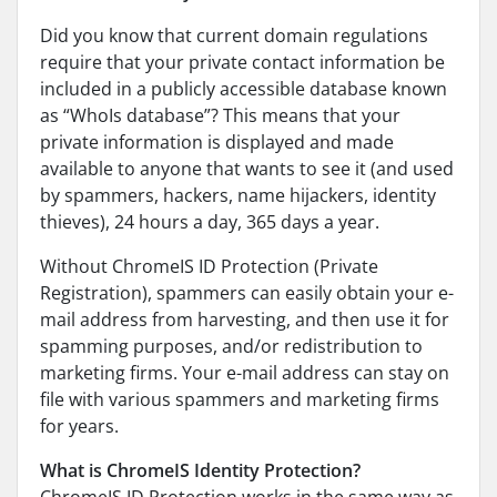
Did you know that current domain regulations
require that your private contact information be
included in a publicly accessible database known
as “WhoIs database”? This means that your
private information is displayed and made
available to anyone that wants to see it (and used
by spammers, hackers, name hijackers, identity
thieves), 24 hours a day, 365 days a year.
Without ChromeIS ID Protection (Private
Registration), spammers can easily obtain your e-
mail address from harvesting, and then use it for
spamming purposes, and/or redistribution to
marketing firms. Your e-mail address can stay on
file with various spammers and marketing firms
for years.
What is ChromeIS Identity Protection?