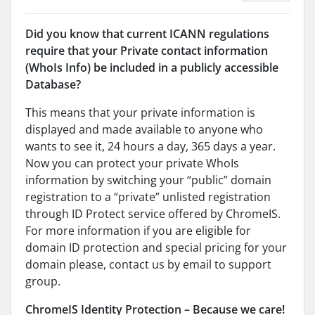
Did you know that current ICANN regulations
require that your Private contact information
(WhoIs Info) be included in a publicly accessible
Database?
This means that your private information is
displayed and made available to anyone who
wants to see it, 24 hours a day, 365 days a year.
Now you can protect your private WhoIs
information by switching your “public” domain
registration to a “private” unlisted registration
through ID Protect service offered by ChromeIS.
For more information if you are eligible for
domain ID protection and special pricing for your
domain please, contact us by email to support
group.
ChromeIS Identity Protection – Because we care!