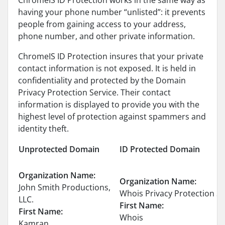
ChromeIS ID Protection works in the same way as
having your phone number “unlisted”: it prevents
people from gaining access to your address,
phone number, and other private information.
ChromeIS ID Protection insures that your private
contact information is not exposed. It is held in
confidentiality and protected by the Domain
Privacy Protection Service. Their contact
information is displayed to provide you with the
highest level of protection against spammers and
identity theft.
Unprotected Domain
ID Protected Domain
Organization Name:
Organization Name:
John Smith Productions,
Whois Privacy Protection Se
LLC.
First Name:
First Name:
Whois
Kamran