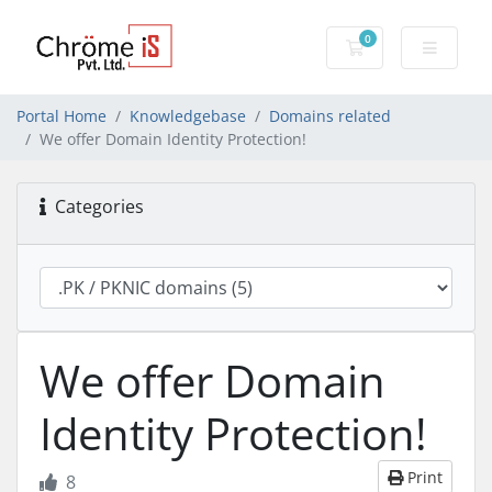
0
Shopping Cart
Portal Home
Knowledgebase
Domains related
We offer Domain Identity Protection!
Categories
We offer Domain
Identity Protection!
Print
8