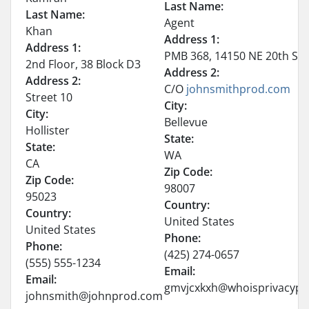
Last Name:
Last Name:
Agent
Khan
Address 1:
Address 1:
PMB 368, 14150 NE 20th St –
2nd Floor, 38 Block D3
Address 2:
Address 2:
C/O
johnsmithprod
.
com
Street 10
City:
City:
Bellevue
Hollister
State:
State:
WA
CA
Zip Code:
Zip Code:
98007
95023
Country:
Country:
United States
United States
Phone:
Phone:
(425) 274-0657
(555) 555-1234
Email:
Email:
gmvjcxkxh@whoisprivacypr
johnsmith@johnprod.com