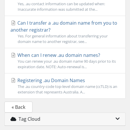
Yes, .au contact information can be updated when:
Inaccurate information was submitted at the...
Can I transfer a .au domain name from you to
another registrar?
Yes. For general information about transferring your
domain name to another registrar, see...
When can I renew .au domain names?
You can renew your .au domain name 90 days prior to its
expiration date. NOTE: Auto-renewal is...
Registering .au Domain Names
The .au country-code top-level domain name (ccTLD) is an
extension that represents Australia. A...
« Back
Tag Cloud