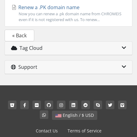
Renew a .PK domain name
Now you can renew a .pk domain name from CHROMEIS
even if it is not registered with us. To renew...
« Back
Tag Cloud
Support
English / $ USD
Contact Us
Terms of Service