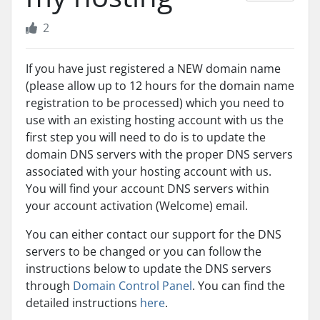
2
If you have just registered a NEW domain name
(please allow up to 12 hours for the domain name
registration to be processed) which you need to
use with an existing hosting account with us the
first step you will need to do is to update the
domain DNS servers with the proper DNS servers
associated with your hosting account with us.
You will find your account DNS servers within
your account activation (Welcome) email.
You can either contact our support for the DNS
servers to be changed or you can follow the
instructions below to update the DNS servers
through
Domain Control Panel
. You can find the
detailed instructions
here
.