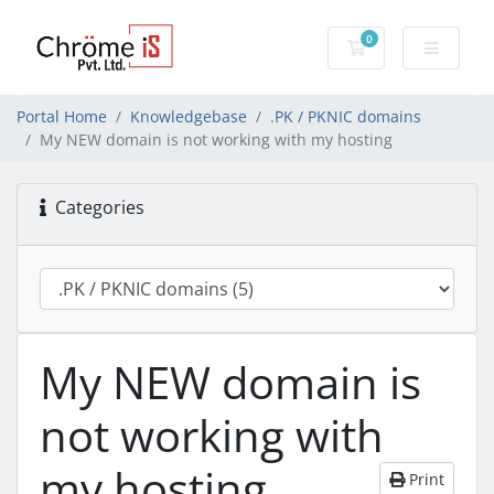
0
Shopping Cart
Portal Home
Knowledgebase
.PK / PKNIC domains
My NEW domain is not working with my hosting
Categories
My NEW domain is
not working with
my hosting
Print