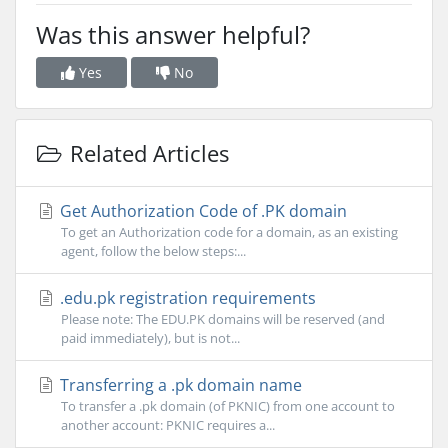
Was this answer helpful?
Yes
No
Related Articles
Get Authorization Code of .PK domain
To get an Authorization code for a domain, as an existing
agent, follow the below steps:...
.edu.pk registration requirements
Please note: The EDU.PK domains will be reserved (and
paid immediately), but is not...
Transferring a .pk domain name
To transfer a .pk domain (of PKNIC) from one account to
another account: PKNIC requires a...