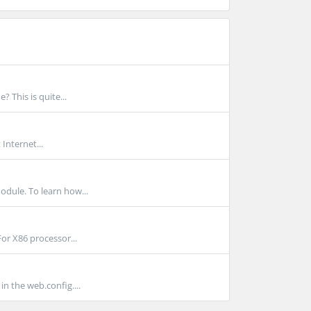
 This is quite...
Internet...
dule. To learn how...
For X86 processor...
n the web.config....