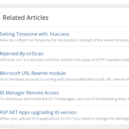
Related Articles
Setting Timezone with .htaccess
How do I offset the Timezone for my location, instead of the server timezone?
Rejected-By-UrlScan
URLScan v3.1 is a security tool that restricts the types of HTTP requests that 
Microsoft URL Rewrite module
Your Windows account is coming with pre-installed Microsoft URL rewrite mo
IIS Manager Remote Access
To download and install the IIS 7.0 Manager, use one of the following links: 
ASP.NET Apps upgrading IIS version
When you upload IIS 6 applications to IIS 7 you need to change the settings i