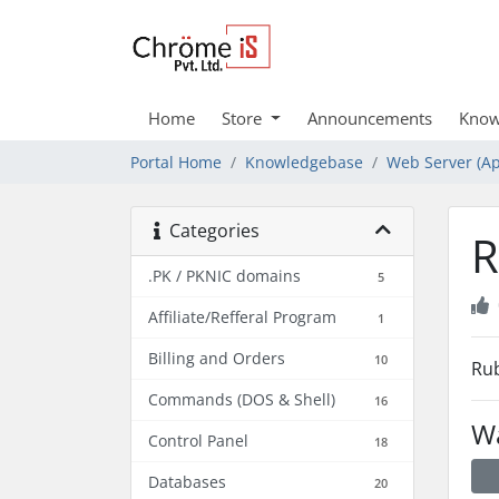
Home
Store
Announcements
Know
Portal Home
Knowledgebase
Web Server (Ap
Categories
R
.PK / PKNIC domains
5
Affiliate/Refferal Program
1
Billing and Orders
10
Rub
Commands (DOS & Shell)
16
Wa
Control Panel
18
Databases
20