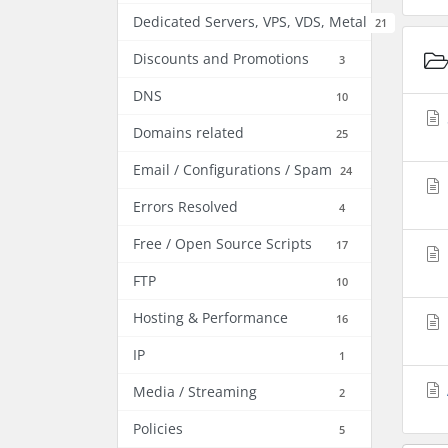
Dedicated Servers, VPS, VDS, Metal
21
Discounts and Promotions
3
DNS
10
Domains related
25
Email / Configurations / Spam
24
Errors Resolved
4
Free / Open Source Scripts
17
FTP
10
Hosting & Performance
16
IP
1
Media / Streaming
2
Policies
5