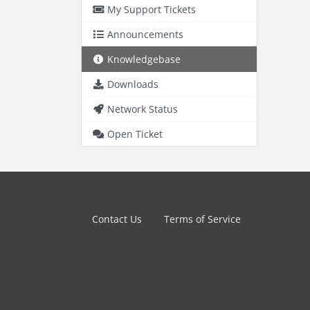
My Support Tickets
Announcements
Knowledgebase
Downloads
Network Status
Open Ticket
Contact Us
Terms of Service