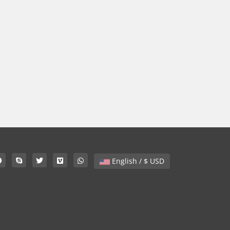
English / $ USD