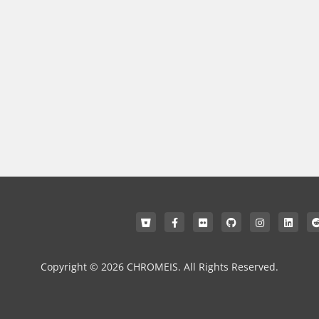
Copyright © 2026 CHROMEIS. All Rights Reserved.