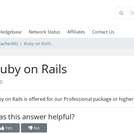
ledgebase
Network Status
Affiliates
Contact Us
ache/IIS)
Ruby on Rails
uby on Rails
0
y on Rails is offered for our Professional package or higher
s this answer helpful?
Yes
No