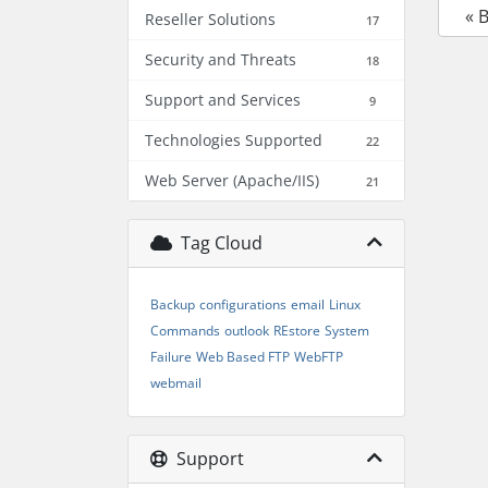
« 
Reseller Solutions
17
Security and Threats
18
Support and Services
9
Technologies Supported
22
Web Server (Apache/IIS)
21
Tag Cloud
Backup
configurations
email
Linux
Commands
outlook
REstore
System
Failure
Web Based FTP
WebFTP
webmail
Support