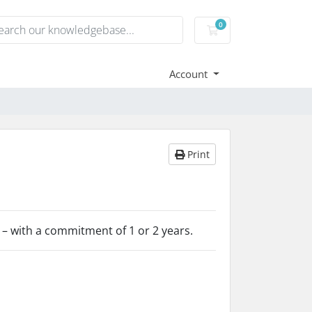
0
Shopping Cart
Account
Print
 – with a commitment of 1 or 2 years.