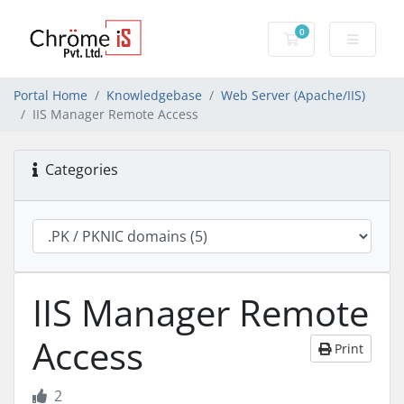
0
Shopping Cart
Portal Home
Knowledgebase
Web Server (Apache/IIS)
IIS Manager Remote Access
Categories
IIS Manager Remote
Access
Print
2