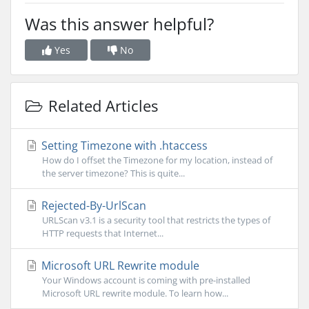
Was this answer helpful?
Yes
No
Related Articles
Setting Timezone with .htaccess
How do I offset the Timezone for my location, instead of
the server timezone? This is quite...
Rejected-By-UrlScan
URLScan v3.1 is a security tool that restricts the types of
HTTP requests that Internet...
Microsoft URL Rewrite module
Your Windows account is coming with pre-installed
Microsoft URL rewrite module. To learn how...