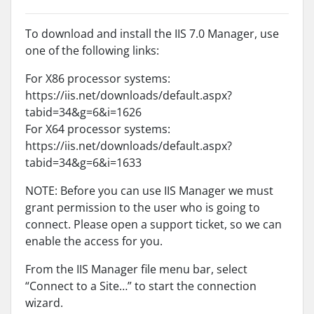
To download and install the IIS 7.0 Manager, use
one of the following links:
For X86 processor systems:
https://iis.net/downloads/default.aspx?
tabid=34&g=6&i=1626
For X64 processor systems:
https://iis.net/downloads/default.aspx?
tabid=34&g=6&i=1633
NOTE: Before you can use IIS Manager we must
grant permission to the user who is going to
connect. Please open a support ticket, so we can
enable the access for you.
From the IIS Manager file menu bar, select
“Connect to a Site…” to start the connection
wizard.