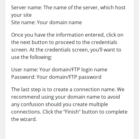
Server name: The name of the server, which host
your site
Site name: Your domain name
Once you have the information entered, click on
the next button to proceed to the credentials
screen. At the credentials screen, you’ll want to
use the following:
User name: Your domain/FTP login name
Password: Your domain/FTP password
The last step is to create a connection name. We
recommend using your domain name to avoid
any confusion should you create multiple
connections. Click the “Finish” button to complete
the wizard.