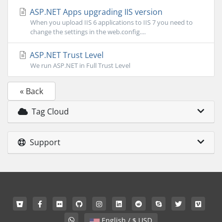
ASP.NET Apps upgrading IIS version
When you upload IIS 6 applications to IIS 7 you need to
change the settings in the web.config....
ASP.NET Trust Level
We run ASP.NET in Full Trust Level
« Back
Tag Cloud
Support
English / $ USD