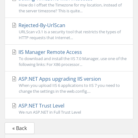
How do I offset the Timezone for my location, instead of
the server timezone? This is quite...
Rejected-By-UrlScan
URLScan v3.1 is a security tool that restricts the types of
HTTP requests that Internet...
IIS Manager Remote Access
To download and install the IIS 7.0 Manager, use one of the
following links: For X86 processor...
ASP.NET Apps upgrading IIS version
When you upload IIS 6 applications to IIS 7 you need to
change the settings in the web.config....
ASP.NET Trust Level
We run ASP.NET in Full Trust Level
« Back