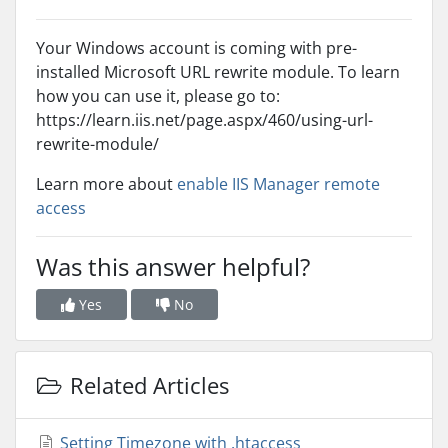
Your Windows account is coming with pre-
installed Microsoft URL rewrite module. To learn
how you can use it, please go to:
https://learn.iis.net/page.aspx/460/using-url-
rewrite-module/
Learn more about
enable IIS Manager remote
access
Was this answer helpful?
Yes
No
Related Articles
Setting Timezone with .htaccess