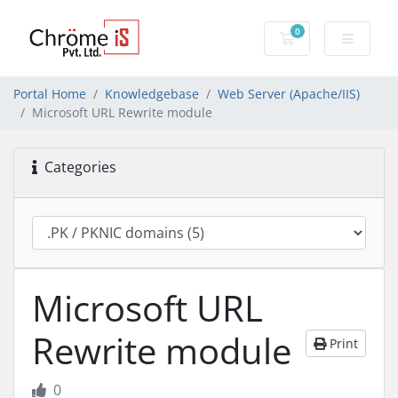
0
Shopping Cart
Portal Home
Knowledgebase
Web Server (Apache/IIS)
Microsoft URL Rewrite module
Categories
Microsoft URL
Rewrite module
Print
0