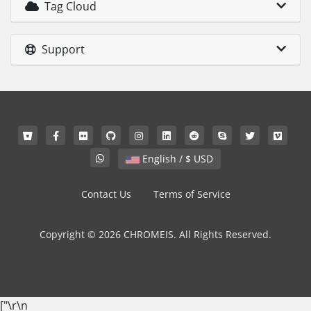
Tag Cloud
Support
English / $ USD
Contact Us
Terms of Service
Copyright © 2026 CHROMEIS. All Rights Reserved.
["
\r\n