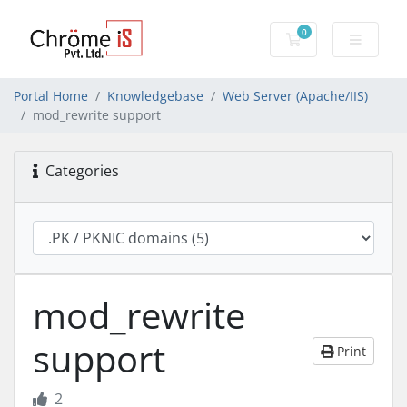
0
Shopping Cart
Portal Home
Knowledgebase
Web Server (Apache/IIS)
mod_rewrite support
Categories
mod_rewrite
support
Print
2