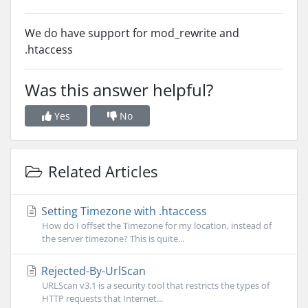
We do have support for mod_rewrite and
.htaccess
Was this answer helpful?
Yes
No
Related Articles
Setting Timezone with .htaccess
How do I offset the Timezone for my location, instead of
the server timezone? This is quite...
Rejected-By-UrlScan
URLScan v3.1 is a security tool that restricts the types of
HTTP requests that Internet...