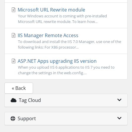
Microsoft URL Rewrite module
Your Windows account is coming with pre-installed
Microsoft URL rewrite module. To learn how...
IIS Manager Remote Access
To download and install the IIS 7.0 Manager, use one of the
following links: For X86 processor...
ASP.NET Apps upgrading IIS version
When you upload IIS 6 applications to IIS 7 you need to
change the settings in the web.config....
« Back
Tag Cloud
Support