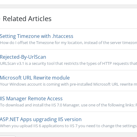
Related Articles
Setting Timezone with .htaccess
How do I offset the Timezone for my location, instead of the server timezone?
Rejected-By-UrlScan
URLScan v3.1 is a security tool that restricts the types of HTTP requests that 
Microsoft URL Rewrite module
Your Windows account is coming with pre-installed Microsoft URL rewrite mo
IIS Manager Remote Access
To download and install the IIS 7.0 Manager, use one of the following links: 
ASP.NET Apps upgrading IIS version
When you upload IIS 6 applications to IIS 7 you need to change the settings i