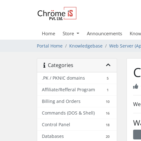
Home
Store
Announcements
Know
Portal Home
Knowledgebase
Web Server (Ap
Categories
C
.PK / PKNIC domains
5
Affiliate/Refferal Program
1
Billing and Orders
10
We 
Commands (DOS & Shell)
16
Wa
Control Panel
18
Databases
20