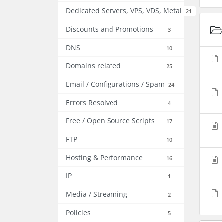
Dedicated Servers, VPS, VDS, Metal
21
Discounts and Promotions
3
DNS
10
Domains related
25
Email / Configurations / Spam
24
Errors Resolved
4
Free / Open Source Scripts
17
FTP
10
Hosting & Performance
16
IP
1
Media / Streaming
2
Policies
5