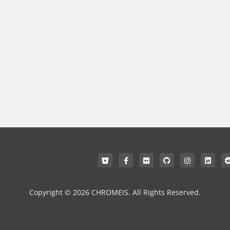
Copyright © 2026 CHROMEIS. All Rights Reserved.