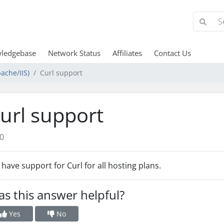
ledgebase
Network Status
Affiliates
Contact Us
ache/IIS)
Curl support
url support
0
have support for Curl for all hosting plans.
s this answer helpful?
Yes
No