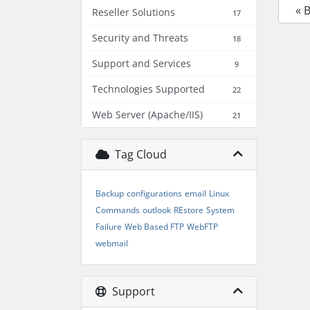
« 
Reseller Solutions
17
Security and Threats
18
Support and Services
9
Technologies Supported
22
Web Server (Apache/IIS)
21
Tag Cloud
Backup
configurations
email
Linux
Commands
outlook
REstore
System
Failure
Web Based FTP
WebFTP
webmail
Support