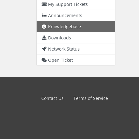
My Support Tickets
Announcements
Knowledgebase
Downloads
Network Status
Open Ticket
Contact Us
Terms of Service