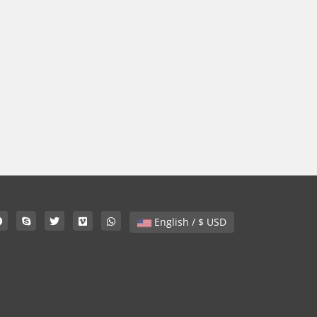
English / $ USD