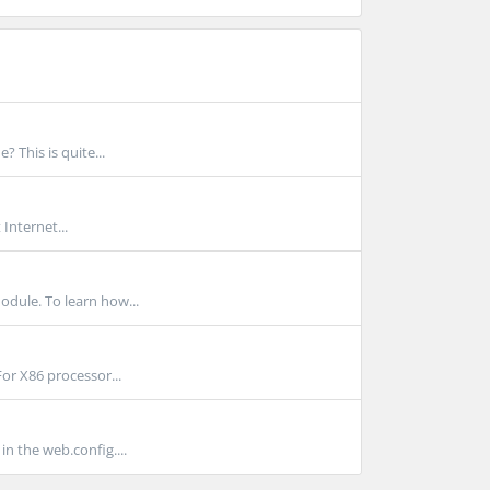
 This is quite...
Internet...
dule. To learn how...
For X86 processor...
n the web.config....