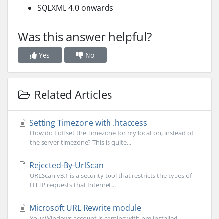
SQLXML 4.0 onwards
Was this answer helpful?
Yes
No
Related Articles
Setting Timezone with .htaccess
How do I offset the Timezone for my location, instead of
the server timezone? This is quite...
Rejected-By-UrlScan
URLScan v3.1 is a security tool that restricts the types of
HTTP requests that Internet...
Microsoft URL Rewrite module
Your Windows account is coming with pre-installed