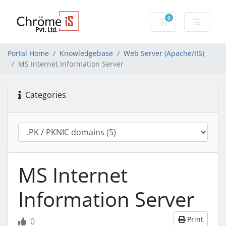
0
Shopping Cart
Portal Home
Knowledgebase
Web Server (Apache/IIS)
MS Internet Information Server
Categories
MS Internet
Information Server
Print
0