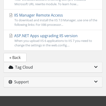
Microsoft URL rewrite module. To learn how...
IIS Manager Remote Access
To download and install the IIS 7.0 Manager, use one of the
following links: For X86 processor...
ASP.NET Apps upgrading IIS version
When you upload IIS 6 applications to IIS 7 you need to
change the settings in the web.config....
« Back
Tag Cloud
Support