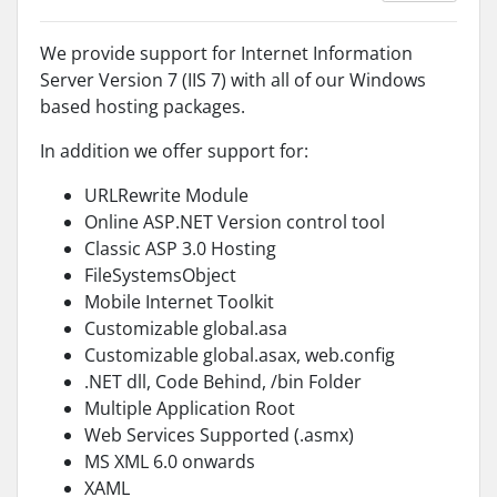
We provide support for Internet Information
Server Version 7 (IIS 7) with all of our Windows
based hosting packages.
In addition we offer support for:
URLRewrite Module
Online ASP.NET Version control tool
Classic ASP 3.0 Hosting
FileSystemsObject
Mobile Internet Toolkit
Customizable global.asa
Customizable global.asax, web.config
.NET dll, Code Behind, /bin Folder
Multiple Application Root
Web Services Supported (.asmx)
MS XML 6.0 onwards
XAML