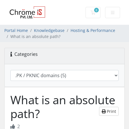
0
Shopping Cart
Portal Home
Knowledgebase
Hosting & Performance
What is an absolute path?
Categories
What is an absolute
path?
Print
2