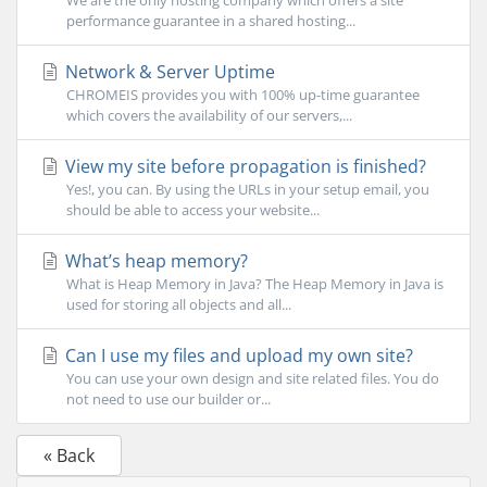
We are the only hosting company which offers a site
performance guarantee in a shared hosting...
Network & Server Uptime
CHROMEIS provides you with 100% up-time guarantee
which covers the availability of our servers,...
View my site before propagation is finished?
Yes!, you can. By using the URLs in your setup email, you
should be able to access your website...
What’s heap memory?
What is Heap Memory in Java? The Heap Memory in Java is
used for storing all objects and all...
Can I use my files and upload my own site?
You can use your own design and site related files. You do
not need to use our builder or...
« Back