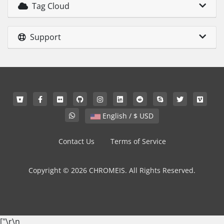
Tag Cloud
Support
English / $ USD
Contact Us
Terms of Service
Copyright © 2026 CHROMEIS. All Rights Reserved.
["
\r\n