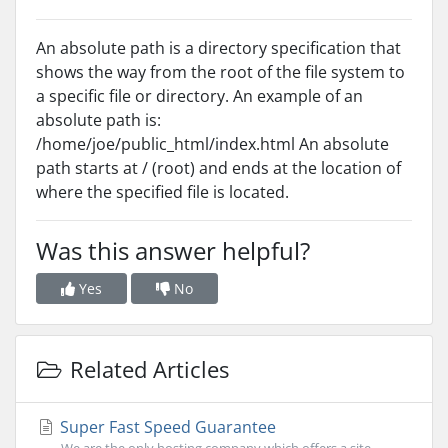
An absolute path is a directory specification that
shows the way from the root of the file system to
a specific file or directory. An example of an
absolute path is:
/home/joe/public_html/index.html An absolute
path starts at / (root) and ends at the location of
where the specified file is located.
Was this answer helpful?
Yes
No
Related Articles
Super Fast Speed Guarantee