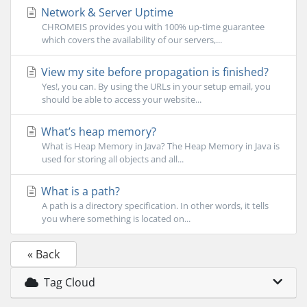
Network & Server Uptime
CHROMEIS provides you with 100% up-time guarantee
which covers the availability of our servers,...
View my site before propagation is finished?
Yes!, you can. By using the URLs in your setup email, you
should be able to access your website...
What’s heap memory?
What is Heap Memory in Java? The Heap Memory in Java is
used for storing all objects and all...
What is a path?
A path is a directory specification. In other words, it tells
you where something is located on...
« Back
Tag Cloud