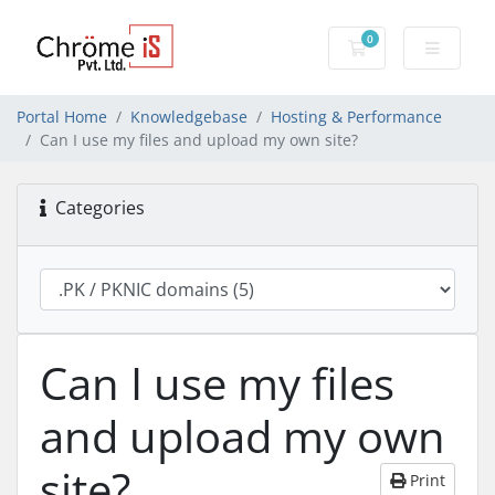
0
Shopping Cart
Portal Home
Knowledgebase
Hosting & Performance
Can I use my files and upload my own site?
Categories
Can I use my files
and upload my own
site?
Print