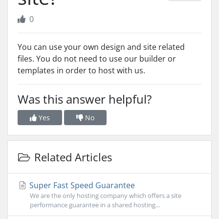
0
You can use your own design and site related
files. You do not need to use our builder or
templates in order to host with us.
Was this answer helpful?
Yes
No
Related Articles
Super Fast Speed Guarantee
We are the only hosting company which offers a site
performance guarantee in a shared hosting...