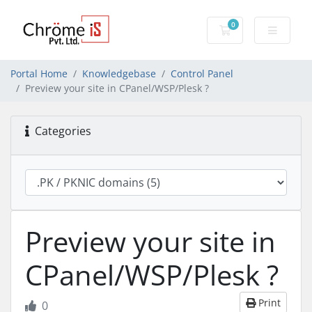
0
Shopping Cart
Portal Home
Knowledgebase
Control Panel
Preview your site in CPanel/WSP/Plesk ?
Categories
Preview your site in
CPanel/WSP/Plesk ?
Print
0