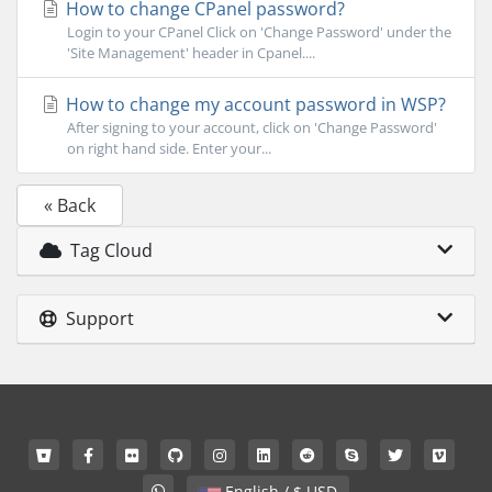
How to change CPanel password?
Login to your CPanel Click on 'Change Password' under the
'Site Management' header in Cpanel....
How to change my account password in WSP?
After signing to your account, click on 'Change Password'
on right hand side. Enter your...
« Back
Tag Cloud
Support
English / $ USD