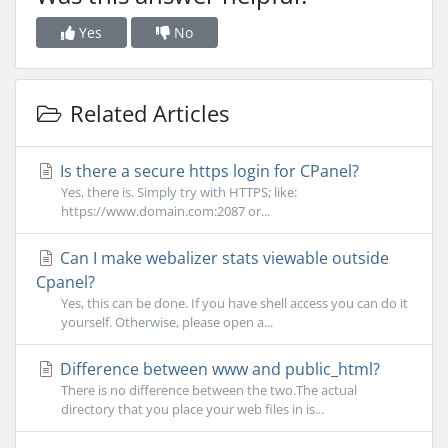
Yes
No
Related Articles
Is there a secure https login for CPanel?
Yes, there is. Simply try with HTTPS; like:
https://www.domain.com:2087 or...
Can I make webalizer stats viewable outside
Cpanel?
Yes, this can be done. If you have shell access you can do it
yourself. Otherwise, please open a...
Difference between www and public_html?
There is no difference between the two.The actual
directory that you place your web files in is...