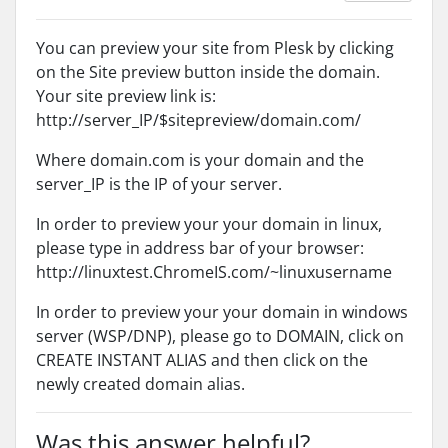
You can preview your site from Plesk by clicking
on the Site preview button inside the domain.
Your site preview link is:
http://server_IP/$sitepreview/domain.com/
Where domain.com is your domain and the
server_IP is the IP of your server.
In order to preview your your domain in linux,
please type in address bar of your browser:
http://linuxtest.ChromeIS.com/~linuxusername
In order to preview your your domain in windows
server (WSP/DNP), please go to DOMAIN, click on
CREATE INSTANT ALIAS and then click on the
newly created domain alias.
Was this answer helpful?