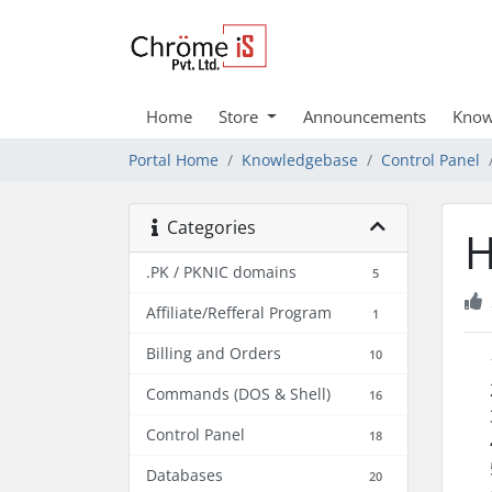
Home
Store
Announcements
Know
Portal Home
Knowledgebase
Control Panel
Categories
H
.PK / PKNIC domains
5
Affiliate/Refferal Program
1
Billing and Orders
10
Commands (DOS & Shell)
16
Control Panel
18
Databases
20