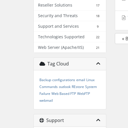
Reseller Solutions
17
Security and Threats
18
Support and Services
9
Technologies Supported
22
« 
Web Server (Apache/IIS)
21
Tag Cloud
Backup
configurations
email
Linux
Commands
outlook
REstore
System
Failure
Web Based FTP
WebFTP
webmail
Support