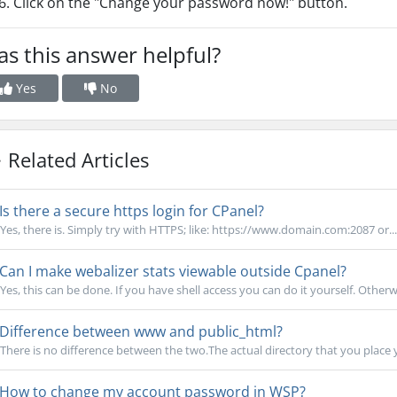
Click on the "Change your password now!" button.
s this answer helpful?
Yes
No
Related Articles
Is there a secure https login for CPanel?
Yes, there is. Simply try with HTTPS; like: https://www.domain.com:2087 or...
Can I make webalizer stats viewable outside Cpanel?
Yes, this can be done. If you have shell access you can do it yourself. Otherw
Difference between www and public_html?
There is no difference between the two.The actual directory that you place you
How to change my account password in WSP?