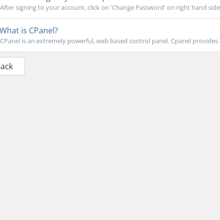
After signing to your account, click on 'Change Password' on right hand side.
What is CPanel?
CPanel is an extremely powerful, web based control panel. Cpanel provides a 
Back