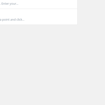
 Enter your...
point and click...