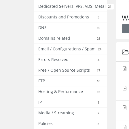
Dedicated Servers, VPS, VDS, Metal
21
Wa
Discounts and Promotions
3
DNS
10
Domains related
25
Email / Configurations / Spam
24
Errors Resolved
4
Free / Open Source Scripts
17
FTP
10
Hosting & Performance
16
IP
1
Media / Streaming
2
Policies
5