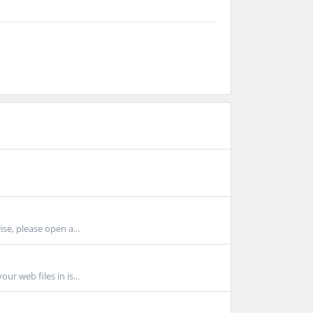
ise, please open a...
r web files in is...