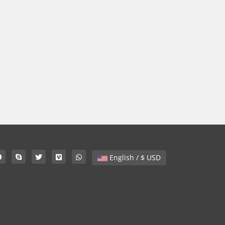
English / $ USD