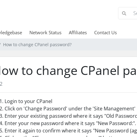
ledgebase
Network Status
Affiliates
Contact Us
How to change CPanel password?
ow to change CPanel p
2
Login to your CPanel
Click on 'Change Password' under the 'Site Management' 
Enter your existing password where it says "Old Password
Enter your new password where it says "New Password:".
Enter it again to confirm where it says "New Password (ag