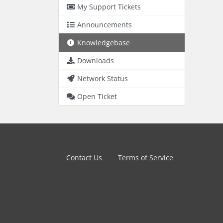
My Support Tickets
Announcements
Knowledgebase
Downloads
Network Status
Open Ticket
Contact Us
Terms of Service