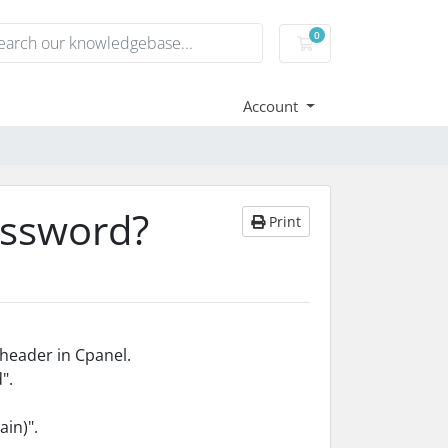
0
Shopping Cart
Account
assword?
Print
header in Cpanel.
".
ain)".