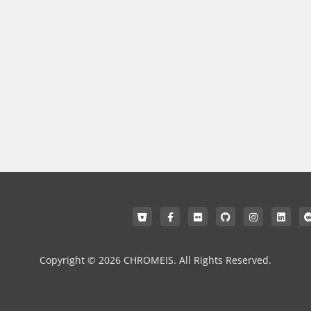
Copyright © 2026 CHROMEIS. All Rights Reserved.