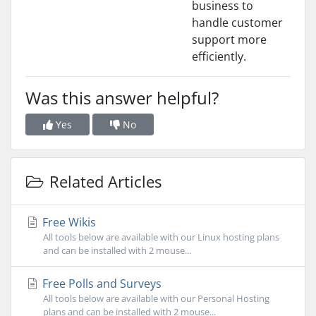
business to
handle customer
support more
efficiently.
Was this answer helpful?
Yes
No
Related Articles
Free Wikis
All tools below are available with our Linux hosting plans
and can be installed with 2 mouse...
Free Polls and Surveys
All tools below are available with our Personal Hosting
plans and can be installed with 2 mouse...