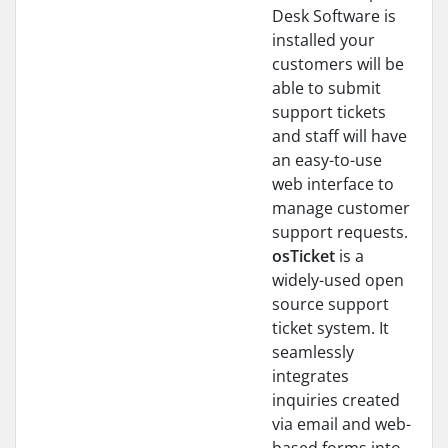
Desk Software is
installed your
customers will be
able to submit
support tickets
and staff will have
an easy-to-use
web interface to
manage customer
support requests.
osTicket
is a
widely-used open
source support
ticket system. It
seamlessly
integrates
inquiries created
via email and web-