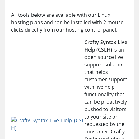
All tools below are available with our Linux
hosting plans and can be installed with 2 mouse
clicks directly from our hosting control panel.
Crafty Syntax Live
Help (CSLH)
is an
open source live
support solution
that helps
customer support
with live help
functionality that
can be proactively
pushed to visitors
to your site or
requested by the
consumer. Crafty