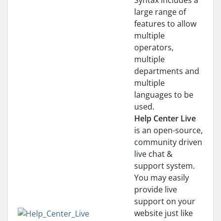
Syntax includes a
large range of
features to allow
multiple
operators,
multiple
departments and
multiple
languages to be
used.
Help Center Live
is an open-source,
community driven
live chat &
support system.
You may easily
provide live
support on your
website just like