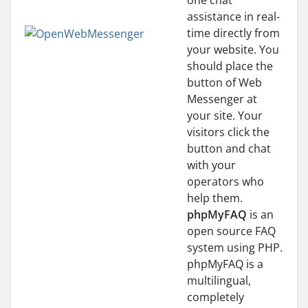
one chat
assistance in real-
time directly from
your website. You
should place the
button of Web
Messenger at
your site. Your
visitors click the
button and chat
with your
operators who
help them.
phpMyFAQ
is an
open source FAQ
system using PHP.
phpMyFAQ is a
multilingual,
completely