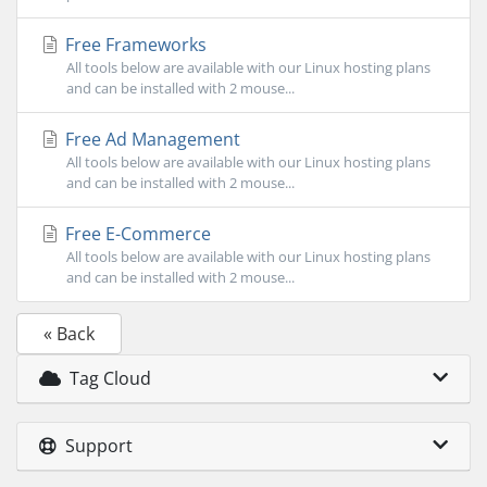
Free Frameworks
All tools below are available with our Linux hosting plans
and can be installed with 2 mouse...
Free Ad Management
All tools below are available with our Linux hosting plans
and can be installed with 2 mouse...
Free E-Commerce
All tools below are available with our Linux hosting plans
and can be installed with 2 mouse...
« Back
Tag Cloud
Support