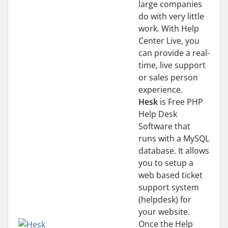
large companies
do with very little
work. With Help
Center Live, you
can provide a real-
time, live support
or sales person
experience.
Hesk
is Free PHP
Help Desk
Software that
runs with a MySQL
database. It allows
you to setup a
web based ticket
support system
(helpdesk) for
your website.
Once the Help