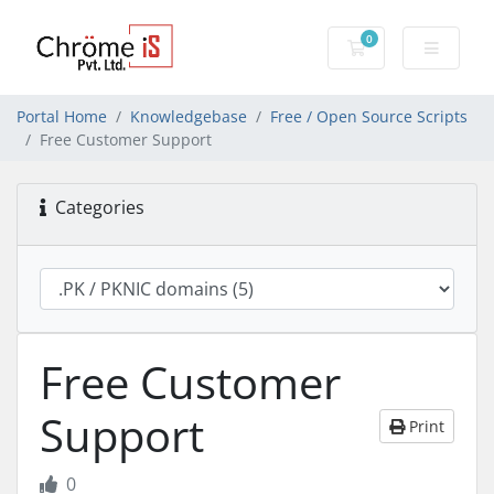
0
Shopping Cart
Portal Home
Knowledgebase
Free / Open Source Scripts
Free Customer Support
Categories
Free Customer
Support
Print
0