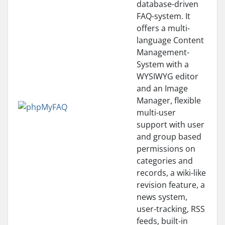
database-driven
FAQ-system. It
offers a multi-
language Content
Management-
System with a
WYSIWYG editor
and an Image
Manager, flexible
multi-user
support with user
and group based
permissions on
categories and
records, a wiki-like
revision feature, a
news system,
user-tracking, RSS
feeds, built-in