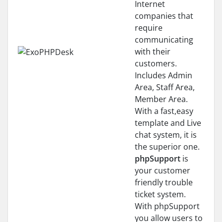
Internet
companies that
require
communicating
with their
customers.
Includes Admin
Area, Staff Area,
Member Area.
With a fast,easy
template and Live
chat system, it is
the superior one.
phpSupport
is
your customer
friendly trouble
ticket system.
With phpSupport
you allow users to