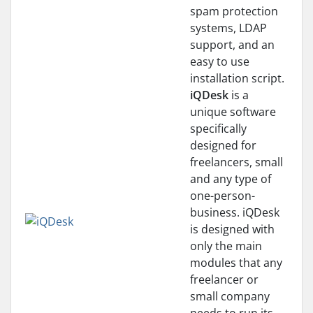
spam protection
systems, LDAP
support, and an
easy to use
installation script.
iQDesk
is a
unique software
specifically
designed for
freelancers, small
and any type of
one-person-
business. iQDesk
is designed with
only the main
modules that any
freelancer or
small company