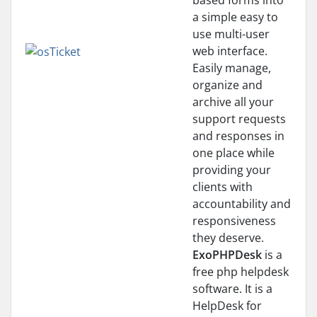
based forms into
a simple easy to
use multi-user
web interface.
Easily manage,
organize and
archive all your
support requests
and responses in
one place while
providing your
clients with
accountability and
responsiveness
they deserve.
ExoPHPDesk
is a
free php helpdesk
software. It is a
HelpDesk for