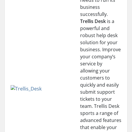
needs to run its
business
successfully.
Trellis Desk
is a
powerful and
robust help desk
solution for your
business. Improve
your company’s
service by
allowing your
customers to
quickly and easily
submit support
tickets to your
team. Trellis Desk
sports a range of
advanced features
that enable your