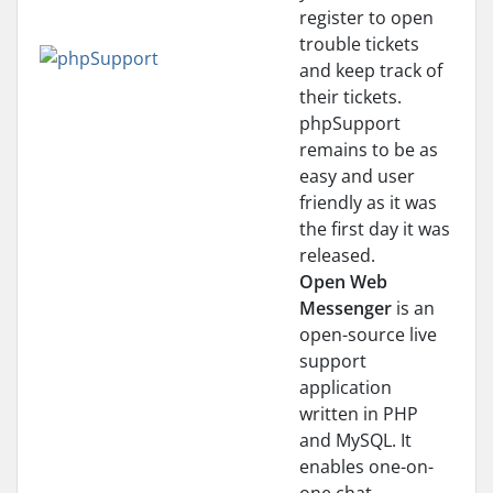
register to open
trouble tickets
and keep track of
their tickets.
phpSupport
remains to be as
easy and user
friendly as it was
the first day it was
released.
Open Web
Messenger
is an
open-source live
support
application
written in PHP
and MySQL. It
enables one-on-