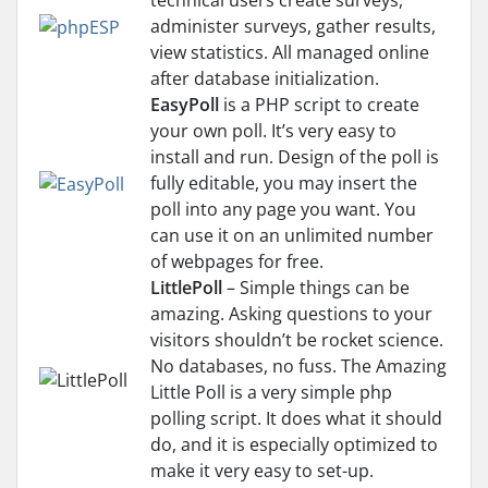
technical users create surveys,
administer surveys, gather results,
view statistics. All managed online
after database initialization.
EasyPoll
is a PHP script to create
your own poll. It’s very easy to
install and run. Design of the poll is
fully editable, you may insert the
poll into any page you want. You
can use it on an unlimited number
of webpages for free.
LittlePoll
– Simple things can be
amazing. Asking questions to your
visitors shouldn’t be rocket science.
No databases, no fuss. The Amazing
Little Poll is a very simple php
polling script. It does what it should
do, and it is especially optimized to
make it very easy to set-up.