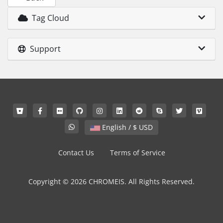
Tag Cloud
Support
English / $ USD
Contact Us
Terms of Service
Copyright © 2026 CHROMEIS. All Rights Reserved.