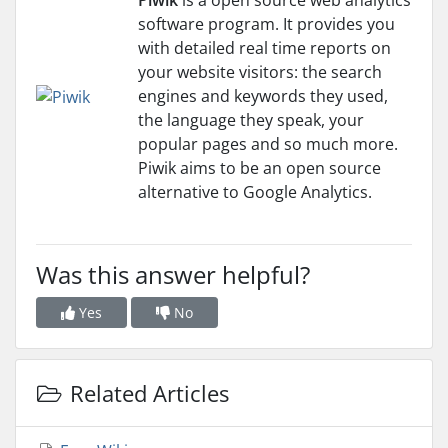
Piwik
is a open source web analytics
software program. It provides you
with detailed real time reports on
your website visitors: the search
engines and keywords they used,
the language they speak, your
popular pages and so much more.
Piwik aims to be an open source
alternative to Google Analytics.
Was this answer helpful?
Yes
No
Related Articles