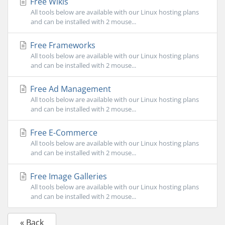
Free Wikis
All tools below are available with our Linux hosting plans
and can be installed with 2 mouse...
Free Frameworks
All tools below are available with our Linux hosting plans
and can be installed with 2 mouse...
Free Ad Management
All tools below are available with our Linux hosting plans
and can be installed with 2 mouse...
Free E-Commerce
All tools below are available with our Linux hosting plans
and can be installed with 2 mouse...
Free Image Galleries
All tools below are available with our Linux hosting plans
and can be installed with 2 mouse...
« Back