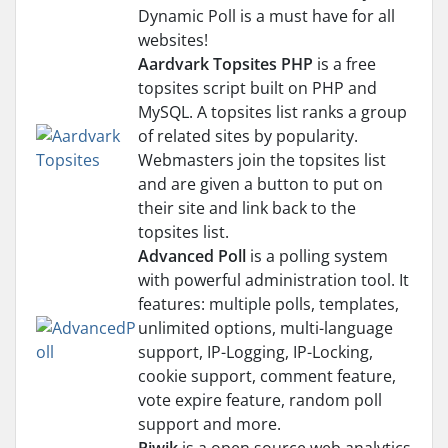
Dynamic Poll is a must have for all
websites!
Aardvark Topsites PHP
is a free
topsites script built on PHP and
MySQL. A topsites list ranks a group
of related sites by popularity.
Webmasters join the topsites list
and are given a button to put on
their site and link back to the
topsites list.
Advanced Poll
is a polling system
with powerful administration tool. It
features: multiple polls, templates,
unlimited options, multi-language
support, IP-Logging, IP-Locking,
cookie support, comment feature,
vote expire feature, random poll
support and more.