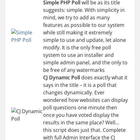
Simple PHP Poll
will be as its title
suggests: simple. With simplicity in
mind, we try to add as many
features as possible to our system
while still making it extremely
simple to use and update, let alone
modify. It is the only free poll
system to use an installer and
simple admin panel, and the only to
be free of any watermarks
CJ Dynamic Poll
does exactly what it
says in the title – it is a poll that
changes dynamically. Ever
wondered how websites can display
poll questions one minute then
once you have voted display the
results in the same place? Well…
this script does just that. Complete
with full Admin Interface the CJ