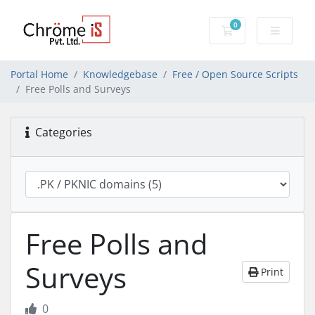
0
Shopping Cart
Portal Home
Knowledgebase
Free / Open Source Scripts
Free Polls and Surveys
Categories
Free Polls and
Surveys
Print
0