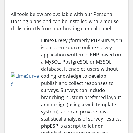
All tools below are available with our Personal
Hosting plans and can be installed with 2 mouse
clicks directly from our hosting control panel.
LimeSurvey
(formerly PHPSurveyor)
is an open source online survey
application written in PHP based on
a MySQL, PostgreSQL or MSSQL
database. It enables users without
coding knowledge to develop,
publish and collect responses to
surveys. Surveys can include
branching, custom preferred layout
and design (using a web template
system), and can provide basic
statistical analysis of survey results.
phpESP
is a script to let non-