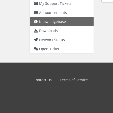
My Support Tickets
Announcements
Knowledgebase
Downloads
Network Status
Open Ticket
Contact Us
Terms of Service