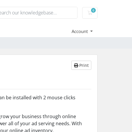
0
Shopping Cart
Account
Print
an be installed with 2 mouse clicks
grow your business through online
er all of your ad serving needs. With
our online ad inventory.