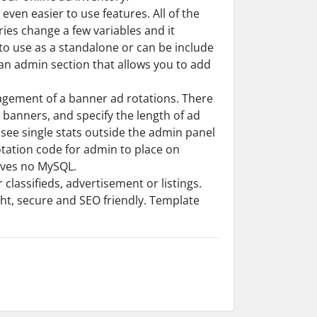
ven easier to use features. All of the
ries change a few variables and it
o use as a standalone or can be include
an admin section that allows you to add
agement of a banner ad rotations. There
 banners, and specify the length of ad
 see single stats outside the admin panel
ation code for admin to place on
olves no MySQL.
 classifieds, advertisement or listings.
ight, secure and SEO friendly. Template