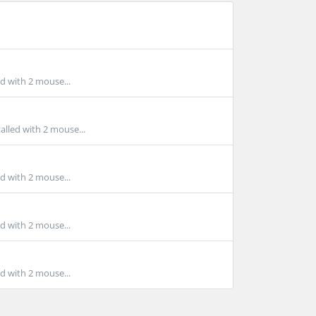
ed with 2 mouse...
alled with 2 mouse...
ed with 2 mouse...
ed with 2 mouse...
ed with 2 mouse...