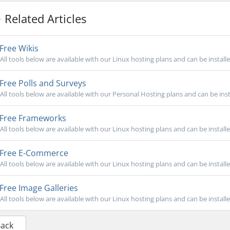
Related Articles
Free Wikis
All tools below are available with our Linux hosting plans and can be install
Free Polls and Surveys
All tools below are available with our Personal Hosting plans and can be inst
Free Frameworks
All tools below are available with our Linux hosting plans and can be install
Free E-Commerce
All tools below are available with our Linux hosting plans and can be install
Free Image Galleries
All tools below are available with our Linux hosting plans and can be install
Back