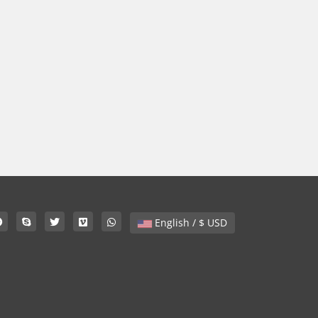
English / $ USD