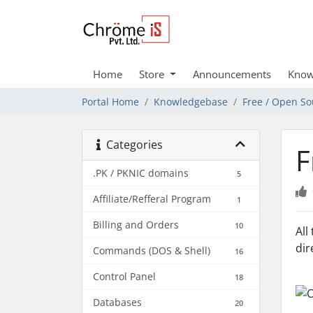
Home
Store
Announcements
Know
Portal Home
Knowledgebase
Free / Open So
Categories
F
.PK / PKNIC domains
5
Affiliate/Refferal Program
1
Billing and Orders
10
All
dir
Commands (DOS & Shell)
16
Control Panel
18
Databases
20