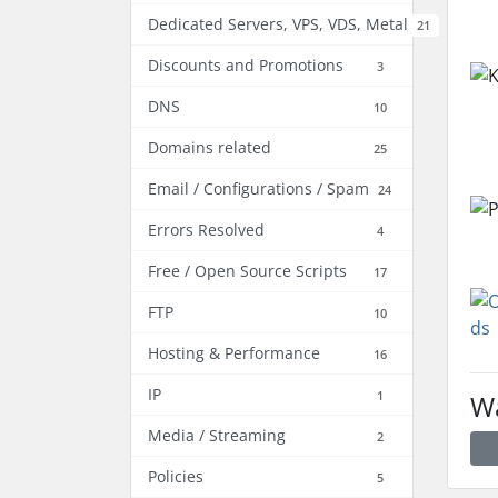
Dedicated Servers, VPS, VDS, Metal
21
Discounts and Promotions
3
DNS
10
Domains related
25
Email / Configurations / Spam
24
Errors Resolved
4
Free / Open Source Scripts
17
FTP
10
Hosting & Performance
16
IP
1
Wa
Media / Streaming
2
Policies
5