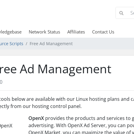
ledgebase
Network Status
Affiliates
Contact Us
urce Scripts
Free Ad Management
ree Ad Management
0
 tools below are available with our Linux hosting plans and c
ectly from our hosting control panel.
OpenX
provides the products and services to 
advertising. With OpenX Ad Server, you can pow
OpenX Market, you can maximize the value of y