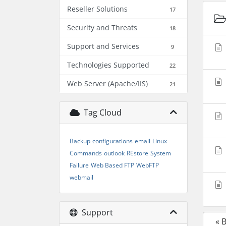
Reseller Solutions
17
Security and Threats
18
Support and Services
9
Technologies Supported
22
Web Server (Apache/IIS)
21
Tag Cloud
Backup
configurations
email
Linux
Commands
outlook
REstore
System
Failure
Web Based FTP
WebFTP
webmail
Support
« 