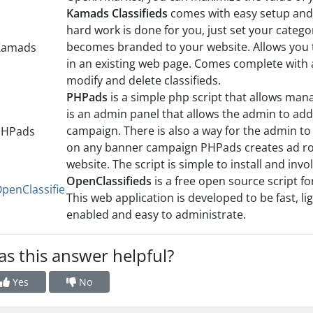
Kamads Classifieds
comes with easy setup and e
hard work is done for you, just set your catego
becomes branded to your website. Allows you t
in an existing web page. Comes complete with 
modify and delete classifieds.
PHPads
is a simple php script that allows man
is an admin panel that allows the admin to add
campaign. There is also a way for the admin to
on any banner campaign PHPads creates ad rot
website. The script is simple to install and inv
OpenClassifieds
is a free open source script for
This web application is developed to be fast, l
enabled and easy to administrate.
s this answer helpful?
Yes
No