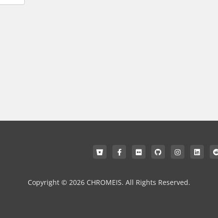
Copyright © 2026 CHROMEIS. All Rights Reserved.