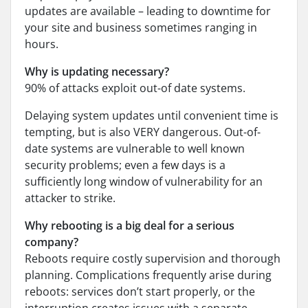
updates are available – leading to downtime for
your site and business sometimes ranging in
hours.
Why is updating necessary?
90% of attacks exploit out-of date systems.
Delaying system updates until convenient time is
tempting, but is also VERY dangerous. Out-of-
date systems are vulnerable to well known
security problems; even a few days is a
sufficiently long window of vulnerability for an
attacker to strike.
Why rebooting is a big deal for a serious
company?
Reboots require costly supervision and thorough
planning. Complications frequently arise during
reboots: services don’t start properly, or the