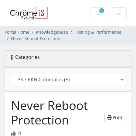
0
Shopping Cart
Portal Home
Knowledgebase
Hosting & Performance
Never Reboot Protection
Categories
Never Reboot
Protection
Print
0