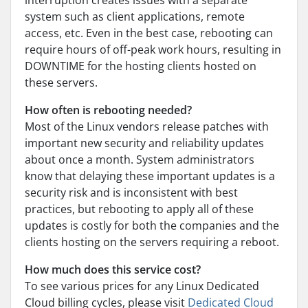
interruption creates issues with a separate
system such as client applications, remote
access, etc. Even in the best case, rebooting can
require hours of off-peak work hours, resulting in
DOWNTIME for the hosting clients hosted on
these servers.
How often is rebooting needed?
Most of the Linux vendors release patches with
important new security and reliability updates
about once a month. System administrators
know that delaying these important updates is a
security risk and is inconsistent with best
practices, but rebooting to apply all of these
updates is costly for both the companies and the
clients hosting on the servers requiring a reboot.
How much does this service cost?
To see various prices for any Linux Dedicated
Cloud billing cycles, please visit
Dedicated Cloud