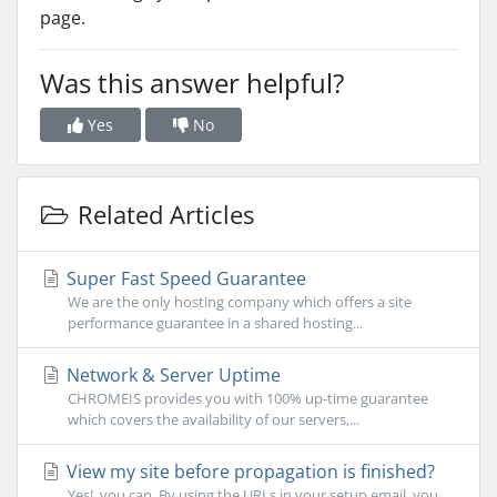
page.
Was this answer helpful?
Yes
No
Related Articles
Super Fast Speed Guarantee
We are the only hosting company which offers a site
performance guarantee in a shared hosting...
Network & Server Uptime
CHROMEIS provides you with 100% up-time guarantee
which covers the availability of our servers,...
View my site before propagation is finished?
Yes!, you can. By using the URLs in your setup email, you