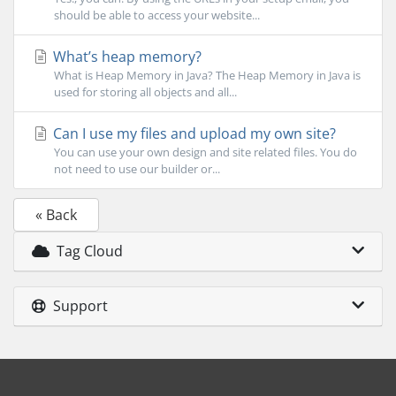
should be able to access your website...
What’s heap memory?
What is Heap Memory in Java? The Heap Memory in Java is
used for storing all objects and all...
Can I use my files and upload my own site?
You can use your own design and site related files. You do
not need to use our builder or...
« Back
Tag Cloud
Support