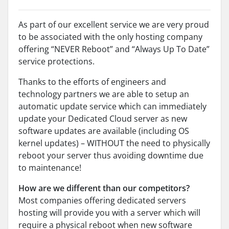
As part of our excellent service we are very proud
to be associated with the only hosting company
offering “NEVER Reboot” and “Always Up To Date”
service protections.
Thanks to the efforts of engineers and
technology partners we are able to setup an
automatic update service which can immediately
update your Dedicated Cloud server as new
software updates are available (including OS
kernel updates) – WITHOUT the need to physically
reboot your server thus avoiding downtime due
to maintenance!
How are we different than our competitors?
Most companies offering dedicated servers
hosting will provide you with a server which will
require a physical reboot when new software