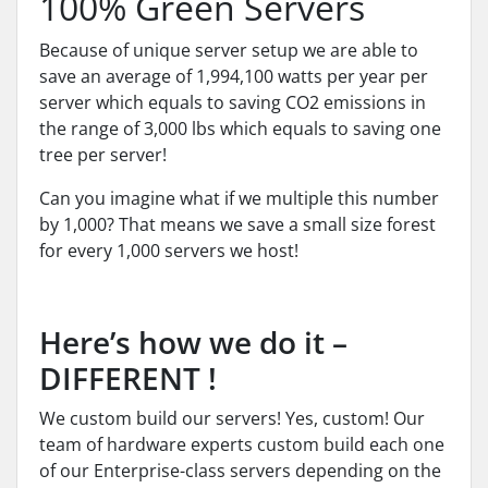
100% Green Servers
Because of unique server setup we are able to
save an average of 1,994,100 watts per year per
server which equals to saving CO2 emissions in
the range of 3,000 lbs which equals to saving one
tree per server!
Can you imagine what if we multiple this number
by 1,000? That means we save a small size forest
for every 1,000 servers we host!
Here’s how we do it –
DIFFERENT !
We custom build our servers! Yes, custom! Our
team of hardware experts custom build each one
of our Enterprise-class servers depending on the