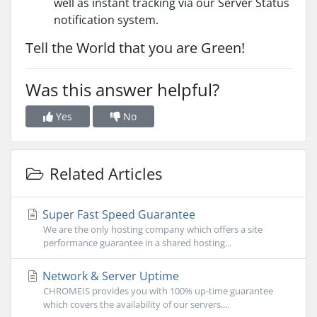
well as instant tracking via our Server Status
notification system.
Tell the World that you are Green!
Was this answer helpful?
Yes
No
Related Articles
Super Fast Speed Guarantee
We are the only hosting company which offers a site
performance guarantee in a shared hosting...
Network & Server Uptime
CHROMEIS provides you with 100% up-time guarantee
which covers the availability of our servers,...