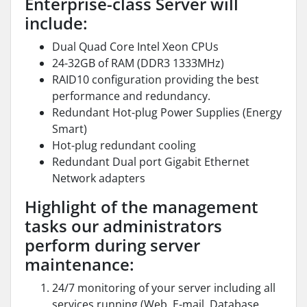
Enterprise-class Server will
include:
Dual Quad Core Intel Xeon CPUs
24-32GB of RAM (DDR3 1333MHz)
RAID10 configuration providing the best
performance and redundancy.
Redundant Hot-plug Power Supplies (Energy
Smart)
Hot-plug redundant cooling
Redundant Dual port Gigabit Ethernet
Network adapters
Highlight of the management
tasks our administrators
perform during server
maintenance:
24/7 monitoring of your server including all
services running (Web, E-mail, Database,