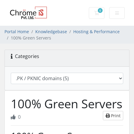
0
Shopping Cart
Portal Home
Knowledgebase
Hosting & Performance
100% Green Servers
Categories
100% Green Servers
Print
0