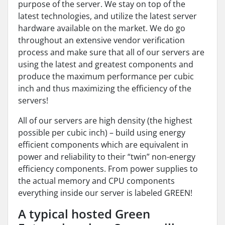
purpose of the server. We stay on top of the
latest technologies, and utilize the latest server
hardware available on the market. We do go
throughout an extensive vendor verification
process and make sure that all of our servers are
using the latest and greatest components and
produce the maximum performance per cubic
inch and thus maximizing the efficiency of the
servers!
All of our servers are high density (the highest
possible per cubic inch) – build using energy
efficient components which are equivalent in
power and reliability to their “twin” non-energy
efficiency components. From power supplies to
the actual memory and CPU components
everything inside our server is labeled GREEN!
A typical hosted Green