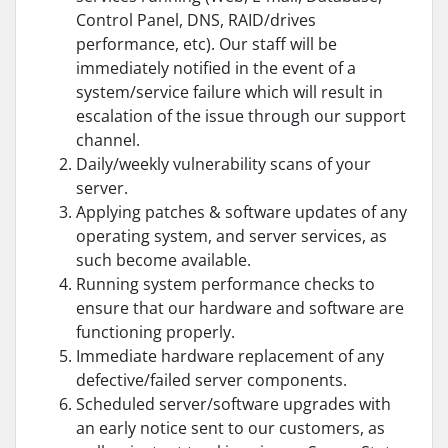
Control Panel, DNS, RAID/drives
performance, etc). Our staff will be
immediately notified in the event of a
system/service failure which will result in
escalation of the issue through our support
channel.
Daily/weekly vulnerability scans of your
server.
Applying patches & software updates of any
operating system, and server services, as
such become available.
Running system performance checks to
ensure that our hardware and software are
functioning properly.
Immediate hardware replacement of any
defective/failed server components.
Scheduled server/software upgrades with
an early notice sent to our customers, as