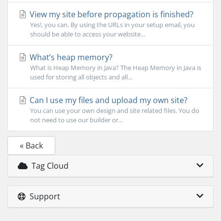
View my site before propagation is finished?
Yes!, you can. By using the URLs in your setup email, you
should be able to access your website...
What’s heap memory?
What is Heap Memory in Java? The Heap Memory in Java is
used for storing all objects and all...
Can I use my files and upload my own site?
You can use your own design and site related files. You do
not need to use our builder or...
« Back
Tag Cloud
Support