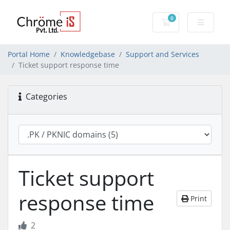
0
Shopping Cart
Portal Home
Knowledgebase
Support and Services
Ticket support response time
Categories
Ticket support
response time
Print
2