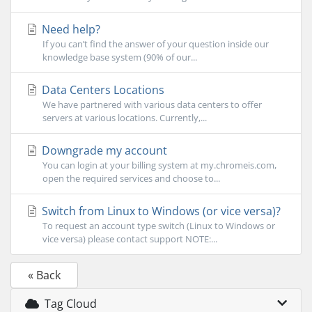
Need help?
If you can’t find the answer of your question inside our
knowledge base system (90% of our...
Data Centers Locations
We have partnered with various data centers to offer
servers at various locations. Currently,...
Downgrade my account
You can login at your billing system at my.chromeis.com,
open the required services and choose to...
Switch from Linux to Windows (or vice versa)?
To request an account type switch (Linux to Windows or
vice versa) please contact support NOTE:...
« Back
Tag Cloud