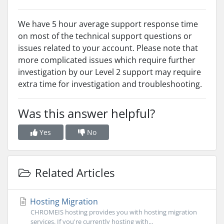
We have 5 hour average support response time
on most of the technical support questions or
issues related to your account. Please note that
more complicated issues which require further
investigation by our Level 2 support may require
extra time for investigation and troubleshooting.
Was this answer helpful?
Yes
No
Related Articles
Hosting Migration
CHROMEIS hosting provides you with hosting migration
services. If you're currently hosting with...