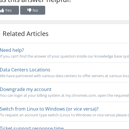
Yes
No
Related Articles
Need help?
If you can’t find the answer of your question inside our knowledge base sys
Data Centers Locations
We have partnered with various data centers to offer servers at various locat
Downgrade my account
You can login at your billing system at my.chromeis.com, open the required 
Switch from Linux to Windows (or vice versa)?
To request an account type switch (Linux to Windows or vice versa) please 
Ticket support response time