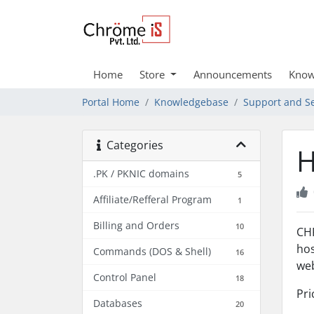
Home
Store
Announcements
Know
Portal Home
Knowledgebase
Support and Se
Categories
H
.PK / PKNIC domains
5
Affiliate/Refferal Program
1
Billing and Orders
10
CHR
hos
Commands (DOS & Shell)
16
web
Control Panel
18
Pri
Databases
20