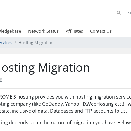
ledgebase
Network Status
Affiliates
Contact Us
rvices
Hosting Migration
osting Migration
0
OMEIS hosting provides you with hosting migration services.
ting company (like GoDaddy, Yahoo!, IXWebHosting etc.) , w
site, inclusive of data, Databases and FTP accounts to us.
cing depends upon the nature of migration you have. Below 