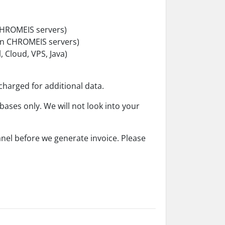
 CHROMEIS servers)
in CHROMEIS servers)
 Cloud, VPS, Java)
 charged for additional data.
bases only. We will not look into your
anel before we generate invoice. Please