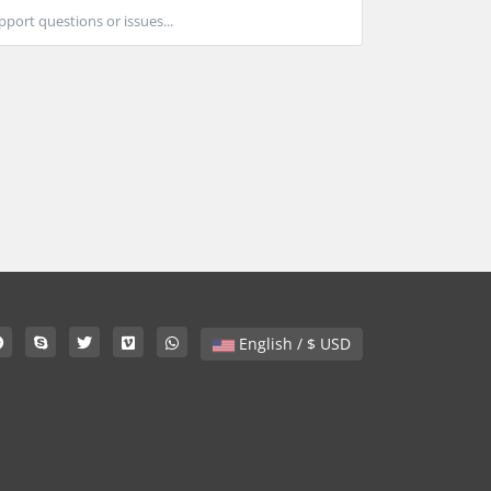
port questions or issues...
English / $ USD