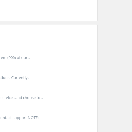
tem (90% of our...
ions. Currently,...
services and choose to...
contact support NOTE:...