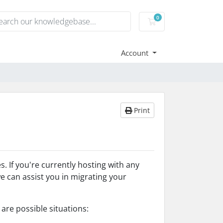
0
Shopping Cart
Account
Print
 If you're currently hosting with any
e can assist you in migrating your
are possible situations: