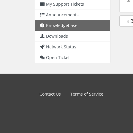
My Support Tickets
Announcements
« 
Knowledgebase
Downloads
Network Status
Open Ticket
Contact Us
Terms of Service