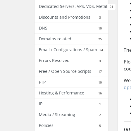
Dedicated Servers, VPS, VDS, Metal
21
Discounts and Promotions
3
DNS
10
Domains related
25
Email / Configurations / Spam
The
24
Errors Resolved
4
Ple
cod
Free / Open Source Scripts
17
We 
FTP
10
ope
Hosting & Performance
16
IP
1
Media / Streaming
2
Policies
5
Wa