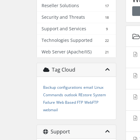
Reseller Solutions
17
Security and Threats
18
Support and Services
9
Technologies Supported
22
Web Server (Apache/IIS)
21
Tag Cloud
Backup
configurations
email
Linux
Commands
outlook
REstore
System
Failure
Web Based FTP
WebFTP
webmail
Support