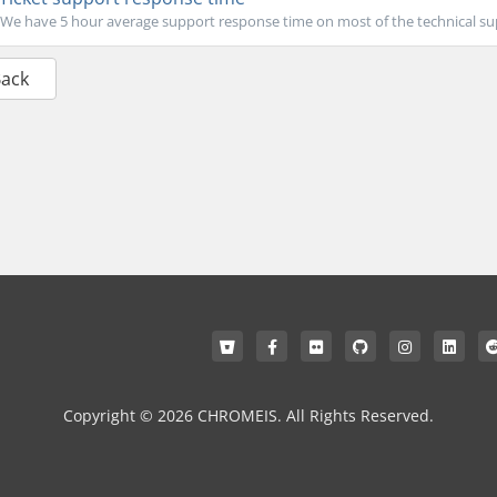
We have 5 hour average support response time on most of the technical sup
Back
Copyright © 2026 CHROMEIS. All Rights Reserved.