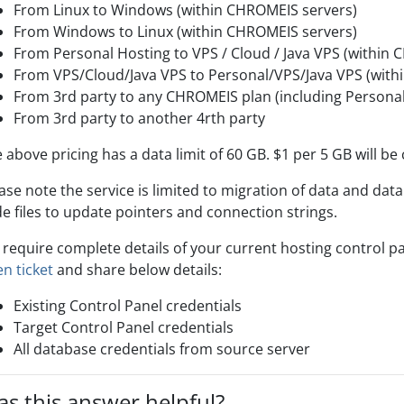
From Linux to Windows (within CHROMEIS servers)
From Windows to Linux (within CHROMEIS servers)
From Personal Hosting to VPS / Cloud / Java VPS (within
From VPS/Cloud/Java VPS to Personal/VPS/Java VPS (with
From 3rd party to any CHROMEIS plan (including Personal,
From 3rd party to another 4rth party
 above pricing has a data limit of 60 GB. $1 per 5 GB will be
ase note the service is limited to migration of data and data
e files to update pointers and connection strings.
require complete details of your current hosting control p
n ticket
and share below details:
Existing Control Panel credentials
Target Control Panel credentials
All database credentials from source server
s this answer helpful?