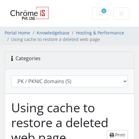
0
Shopping Cart
Portal Home
Knowledgebase
Hosting & Performance
Using cache to restore a deleted web page
Categories
Using cache to
restore a deleted
web page
Print