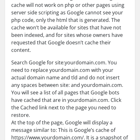
cache will not work on php or other pages using
server side scripting as Google cannot see your
php code, only the html that is generated. The
cache won’t be available for sites that have not
been indexed, and for sites whose owners have
requested that Google doesn’t cache their
content.
Search Google for site:yourdomain.com. You
need to replace yourdomain.com with your
actual domain name and tld and do not insert
any spaces between site: and yourdomain.com.
You will see a list of all pages that Google bots
have cached that are in yourdomain.com. Click
the Cached link next to the page you need to
restore.
At the top of the page, Google will display a
message similar to: This is Google’s cache of
https://www.yourdomain.com/. It is a snapshot of