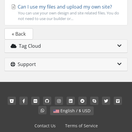
Can I use my files and upload my own site?
You can use your own design and site related files. You do
not need to use our builder or...
« Back
Tag Cloud
Support
English / $ USD
Contact Us
Terms of Service