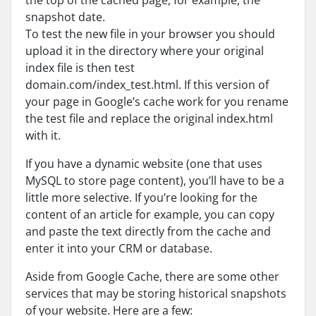
the top of the cached page, for example, the
snapshot date.
To test the new file in your browser you should
upload it in the directory where your original
index file is then test
domain.com/index_test.html. If this version of
your page in Google’s cache work for you rename
the test file and replace the original index.html
with it.
If you have a dynamic website (one that uses
MySQL to store page content), you’ll have to be a
little more selective. If you’re looking for the
content of an article for example, you can copy
and paste the text directly from the cache and
enter it into your CRM or database.
Aside from Google Cache, there are some other
services that may be storing historical snapshots
of your website. Here are a few: