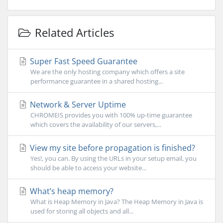
Related Articles
Super Fast Speed Guarantee
We are the only hosting company which offers a site
performance guarantee in a shared hosting...
Network & Server Uptime
CHROMEIS provides you with 100% up-time guarantee
which covers the availability of our servers,...
View my site before propagation is finished?
Yes!, you can. By using the URLs in your setup email, you
should be able to access your website...
What’s heap memory?
What is Heap Memory in Java? The Heap Memory in Java is
used for storing all objects and all...