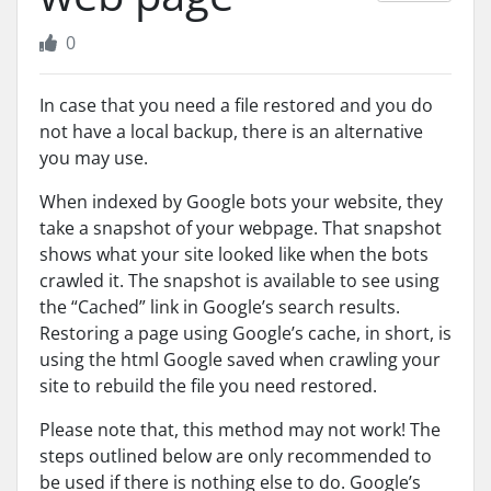
0
In case that you need a file restored and you do
not have a local backup, there is an alternative
you may use.
When indexed by Google bots your website, they
take a snapshot of your webpage. That snapshot
shows what your site looked like when the bots
crawled it. The snapshot is available to see using
the “Cached” link in Google’s search results.
Restoring a page using Google’s cache, in short, is
using the html Google saved when crawling your
site to rebuild the file you need restored.
Please note that, this method may not work! The
steps outlined below are only recommended to
be used if there is nothing else to do. Google’s