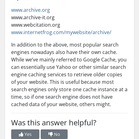
www.archive.org
www.archive-it.org
www.webcitation.org
www.internetfrog.com/mywebsite/archive/
In addition to the above, most popular search
engines nowadays also have their own cache.
While we’ve mainly referred to Google Cache, you
can essentially use Yahoo or other similar search
engine caching services to retrieve older copies
of your website. This is useful because most
search engines only store one cache instance at a
time, so if one search engine does not have
cached data of your website, others might.
Was this answer helpful?
Yes
No