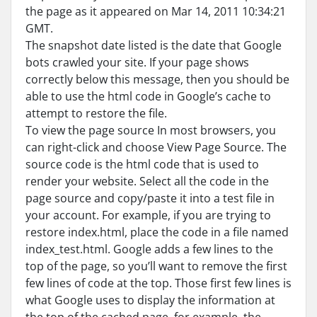
the page as it appeared on Mar 14, 2011 10:34:21
GMT.
The snapshot date listed is the date that Google
bots crawled your site. If your page shows
correctly below this message, then you should be
able to use the html code in Google’s cache to
attempt to restore the file.
To view the page source In most browsers, you
can right-click and choose View Page Source. The
source code is the html code that is used to
render your website. Select all the code in the
page source and copy/paste it into a test file in
your account. For example, if you are trying to
restore index.html, place the code in a file named
index_test.html. Google adds a few lines to the
top of the page, so you’ll want to remove the first
few lines of code at the top. Those first few lines is
what Google uses to display the information at