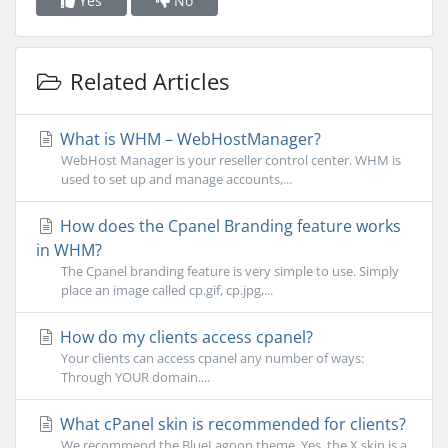
Yes
No
Related Articles
What is WHM – WebHostManager?
WebHost Manager is your reseller control center. WHM is
used to set up and manage accounts,...
How does the Cpanel Branding feature works
in WHM?
The Cpanel branding feature is very simple to use. Simply
place an image called cp.gif, cp.jpg,...
How do my clients access cpanel?
Your clients can access cpanel any number of ways:
Through YOUR domain....
What cPanel skin is recommended for clients?
We recommend the BlueLagoon theme. Yes, the X skin is a