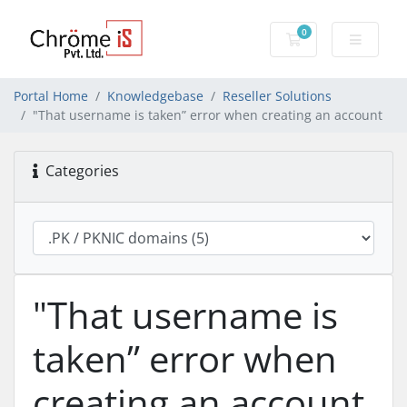
0
Shopping Cart
Portal Home
Knowledgebase
Reseller Solutions
"That username is taken” error when creating an account
Categories
"That username is
taken” error when
creating an account