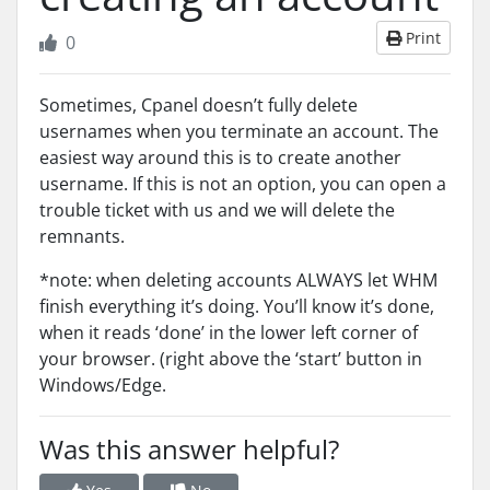
Print
0
Sometimes, Cpanel doesn’t fully delete
usernames when you terminate an account. The
easiest way around this is to create another
username. If this is not an option, you can open a
trouble ticket with us and we will delete the
remnants.
*note: when deleting accounts ALWAYS let WHM
finish everything it’s doing. You’ll know it’s done,
when it reads ‘done’ in the lower left corner of
your browser. (right above the ‘start’ button in
Windows/Edge.
Was this answer helpful?