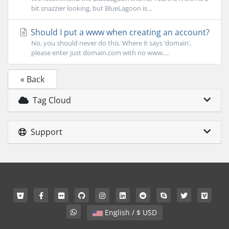
bit snazzier looking, but BlueLagoon is...
Should I put a www when creating an account?
No, you should never do this. Where it says ‘domain’,
please enter just domain.com with no www....
« Back
Tag Cloud
Support
English / $ USD