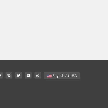
English / $ USD