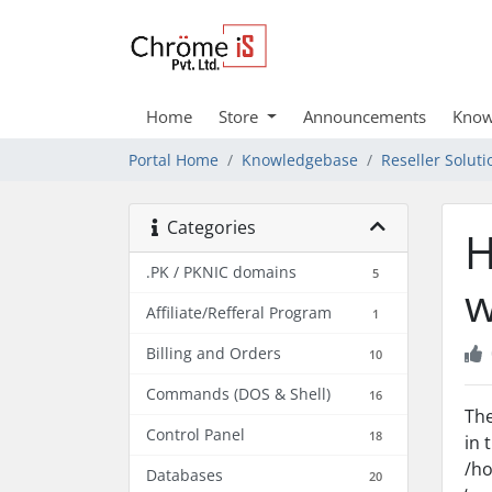
Home
Store
Announcements
Know
Portal Home
Knowledgebase
Reseller Soluti
Categories
H
.PK / PKNIC domains
5
w
Affiliate/Refferal Program
1
Billing and Orders
10
Commands (DOS & Shell)
16
The
Control Panel
18
in 
/ho
Databases
20