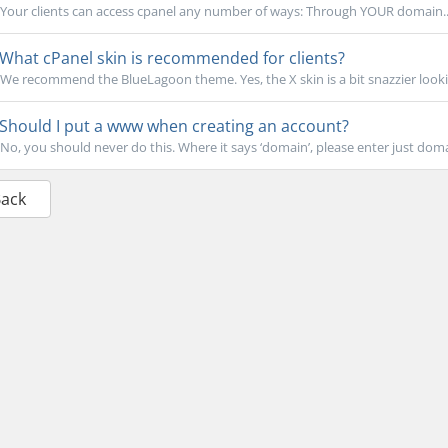
Your clients can access cpanel any number of ways: Through YOUR domain..
What cPanel skin is recommended for clients?
We recommend the BlueLagoon theme. Yes, the X skin is a bit snazzier lookin
Should I put a www when creating an account?
No, you should never do this. Where it says ‘domain’, please enter just dom
Back