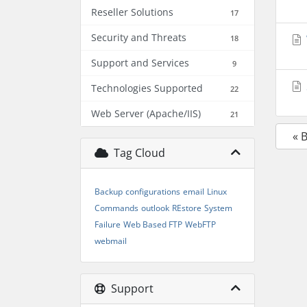
Reseller Solutions
17
Security and Threats
18
Support and Services
9
Technologies Supported
22
Web Server (Apache/IIS)
21
« 
Tag Cloud
Backup
configurations
email
Linux
Commands
outlook
REstore
System
Failure
Web Based FTP
WebFTP
webmail
Support