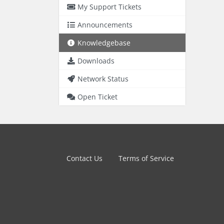
My Support Tickets
Announcements
Knowledgebase
Downloads
Network Status
Open Ticket
Contact Us
Terms of Service