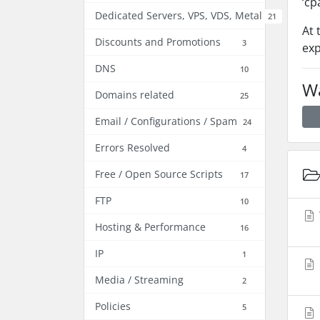
‘cp
Dedicated Servers, VPS, VDS, Metal
21
At 
Discounts and Promotions
3
exp
DNS
10
Wa
Domains related
25
Email / Configurations / Spam
24
Errors Resolved
4
Free / Open Source Scripts
17
FTP
10
Hosting & Performance
16
IP
1
Media / Streaming
2
Policies
5