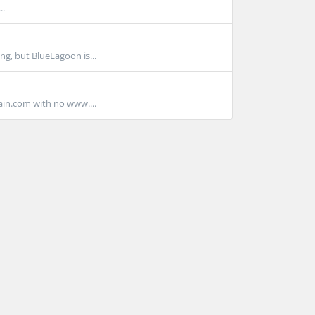
..
g, but BlueLagoon is...
ain.com with no www....