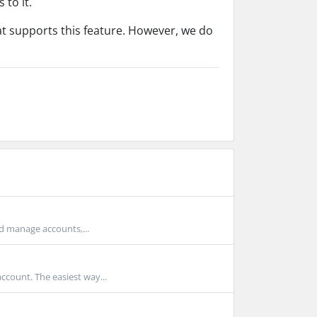
 to it.
hat supports this feature. However, we do
d manage accounts,...
count. The easiest way...