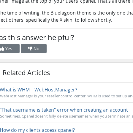
anel’ image at the top of your users’ cpanel. That’s all there is
the time of writing, the Bluelagoon theme is the only one t
ect others, specifically the X skin, to follow shortly.
s this answer helpful?
Yes
No
Related Articles
What is WHM – WebHostManager?
WebHost Manager is your reseller control center. WHM is used to set up an
"That username is taken” error when creating an account
Sometimes, Cpanel doesn’t fully delete usernames when you terminate an ac
How do my clients access cpanel?