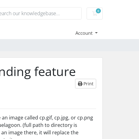
0
Shopping Cart
Account
nding feature
Print
an image called cp.gif, cp.jpg, or cp.png
lagoon. (full path to directory is
 image there, it will replace the