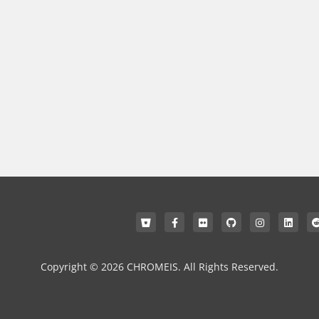
Copyright © 2026 CHROMEIS. All Rights Reserved.