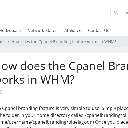
ledgebase
Network Status
Affiliates
Contact Us
ons
How does the Cpanel Branding feature works in WHM?
ow does the Cpanel Bra
orks in WHM?
0
 Cpanel branding feature is very simple to use. Simply place 
the folder in your home directory called /cpanelbranding/blue
me/username/cpanelbranding/bluelagoon) Once you place an