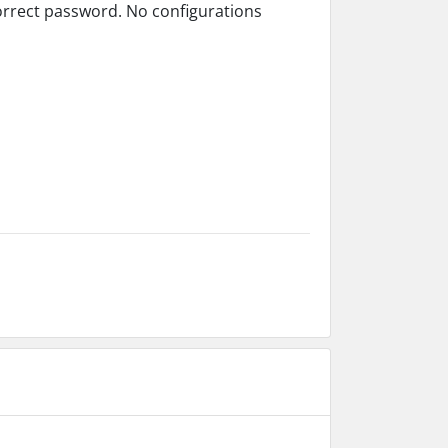
orrect password. No configurations