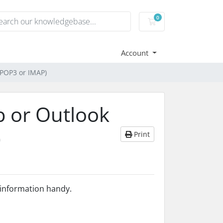
0
Shopping Cart
Account
 POP3 or IMAP)
b or Outlook
)
Print
s information handy.