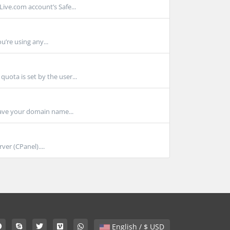
ve.com account’s Safe...
u’re using any...
ota is set by the user...
ave your domain name...
er (CPanel)....
English / $ USD