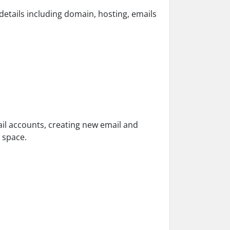
 details including domain, hosting, emails
ail accounts, creating new email and
 space.