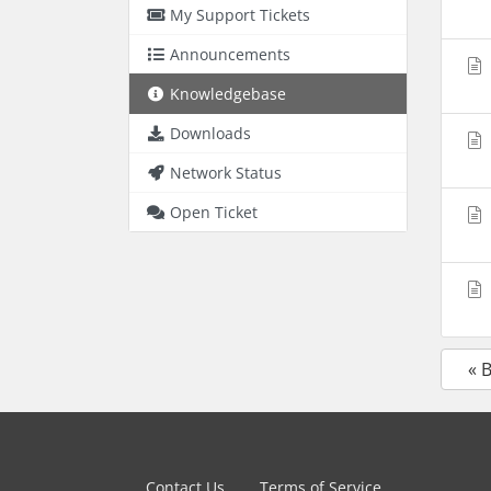
My Support Tickets
Announcements
Knowledgebase
Downloads
Network Status
Open Ticket
« 
Contact Us
Terms of Service