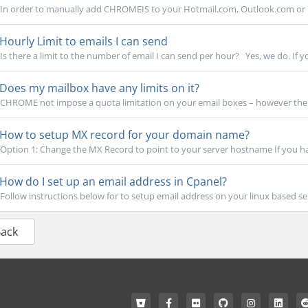
In order to manually add CHROMEIS to your Hotmail.com, Outlook.com or Li
Hourly Limit to emails I can send
Is there a limit to the number of email I can send per hour? Yes, we do. If yo
Does my mailbox have any limits on it?
CHROME not impose a quota limitation on your email boxes – however the qu
How to setup MX record for your domain name?
Option 1: Change the MX Record to point to your server hostname If you h
How do I set up an email address in Cpanel?
Follow instructions below for to setup email address on your linux based serv
Back