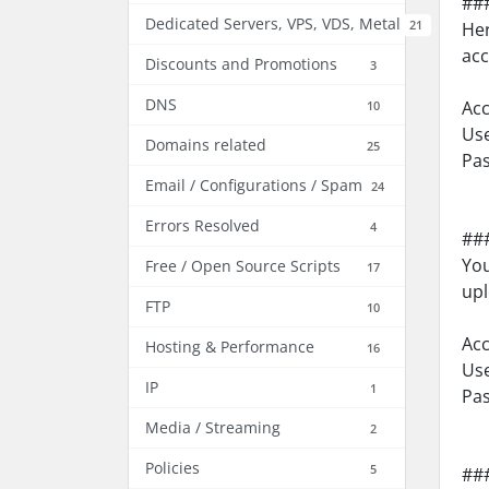
##
Dedicated Servers, VPS, VDS, Metal
21
Her
acc
Discounts and Promotions
3
DNS
Acc
10
Use
Domains related
25
Pa
Email / Configurations / Spam
24
Errors Resolved
4
###
You
Free / Open Source Scripts
17
upl
FTP
10
Acc
Hosting & Performance
16
Us
IP
1
Pa
Media / Streaming
2
Policies
5
###