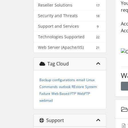
You
Reseller Solutions
17
req
Security and Threats
18
Acc
Support and Services
9
Acc
Technologies Supported
22
Web Server (Apache/IIS)
21
Tag Cloud
Wa
Backup
configurations
email
Linux
Commands
outlook
REstore
System
Failure
Web Based FTP
WebFTP
webmail
Support