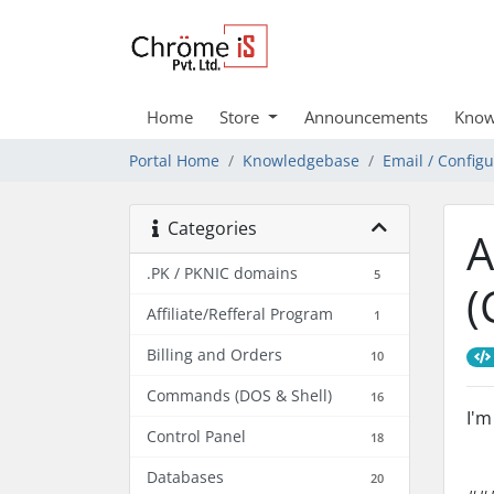
Home
Store
Announcements
Know
Portal Home
Knowledgebase
Email / Config
Categories
A
.PK / PKNIC domains
5
(
Affiliate/Refferal Program
1
Billing and Orders
10
Commands (DOS & Shell)
16
I'm
Control Panel
18
Databases
20