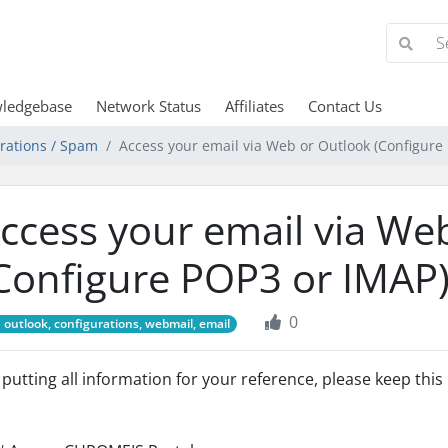
ledgebase
Network Status
Affiliates
Contact Us
urations / Spam
Access your email via Web or Outlook (Configure
ccess your email via We
Configure POP3 or IMAP
0
outlook, configurations, webmail, email
 putting all information for your reference, please keep thi