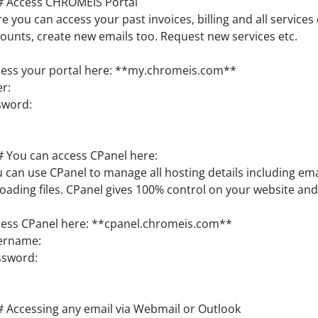
# Access CHROMEIS Portal
e you can access your past invoices, billing and all services
ounts, create new emails too. Request new services etc.
ess your portal here: **my.chromeis.com**
r:
sword:
 You can access CPanel here:
 can use CPanel to manage all hosting details including em
oading files. CPanel gives 100% control on your website and
ess CPanel here: **cpanel.chromeis.com**
ername:
ssword:
 Accessing any email via Webmail or Outlook