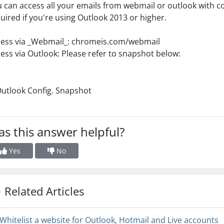
 can access all your emails from webmail or outlook with c
uired if you're using Outlook 2013 or higher.
ess via _Webmail_: chromeis.com/webmail
ess via Outlook: Please refer to snapshot below:
s this answer helpful?
Yes
No
Related Articles
Whitelist a website for Outlook, Hotmail and Live accounts