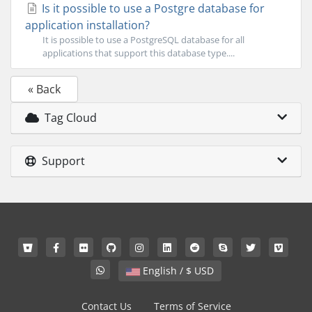
Is it possible to use a Postgre database for
application installation?
It is possible to use a PostgreSQL database for all
applications that support this database type....
« Back
Tag Cloud
Support
English / $ USD
Contact Us
Terms of Service