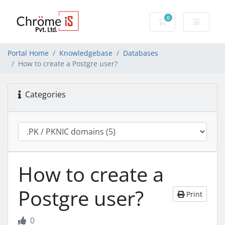
0
Shopping Cart
Portal Home
Knowledgebase
Databases
How to create a Postgre user?
Categories
How to create a
Postgre user?
Print
0