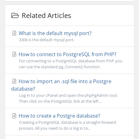
Related Articles
What is the default mysql port?
3306 is the default mysql port.
How to connect to PostgreSQL from PHP?
For connecting to a PostgreSQL database from PHP you
can use the standard pg_Connect() function.
How to import an .sql file into a Postgre
database?
Log in to your cPanel and open the phpPgAdmin tool.
Then click on the PostgreSQL link at the left...
How to create a Postgre database?
Creating a PostgreSQL database is a straight-forward
process. All you need to do is log in to...