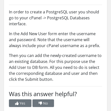
In order to create a PostgreSQL user you should
go to your cPanel -> PostgreSQL Databases
interface.
In the Add New User form enter the username
and password. Note that the username will
always include your cPanel username as a prefix.
Then you can add the newly-created username to
an existing database. For this purpose use the
Add User to DB form. All you need to do is select
the corresponding database and user and then
click the Submit button.
Was this answer helpful?
Yes
No