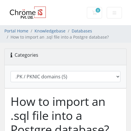
0
Shopping Cart
Portal Home
Knowledgebase
Databases
How to import an .sql file into a Postgre database?
Categories
How to import an
.sql file into a
Postgre database?