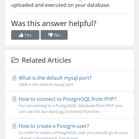
uploaded and executed on your database.
Was this answer helpful?
Yes
No
Related Articles
What is the default mysql port?
3306 is the default mysql port.
How to connect to PostgreSQL from PHP?
For connecting to a PostgreSQL database from PHP you
can use the standard pg_Connect() function.
How to create a Postgre user?
In order to create a PostgreSQL user you should go to your
cPanel -> PostgreSQL Databases...