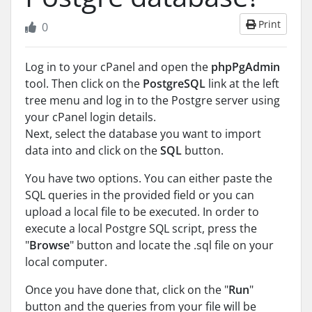
Print
0
Log in to your cPanel and open the
phpPgAdmin
tool. Then click on the
PostgreSQL
link at the left
tree menu and log in to the Postgre server using
your cPanel login details.
Next, select the database you want to import
data into and click on the
SQL
button.
You have two options. You can either paste the
SQL queries in the provided field or you can
upload a local file to be executed. In order to
execute a local Postgre SQL script, press the
"
Browse
" button and locate the .sql file on your
local computer.
Once you have done that, click on the "
Run
"
button and the queries from your file will be