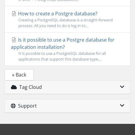
How to create a Postgre database?
Creating a PostgreSQL database is a straight-forward
process. All you need to do is log in to...
Is it possible to use a Postgre database for
application installation?
It is possible to use a PostgreSQL database for all
applications that support this database type....
« Back
Tag Cloud
Support