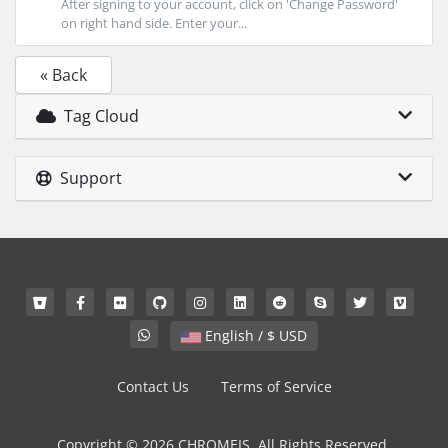
After signing to your account, click on 'Change Password'
on right hand side. Enter your...
« Back
Tag Cloud
Support
English / $ USD
Contact Us
Terms of Service
Copyright © 2026 CHROMEIS. All Rights Reserved.