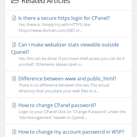
Related Articles
Is there a secure https login for CPanel?
Yes, there is. Simply try with HTTPS; like:
https://www.domain.com:2087 or...
Can I make webalizer stats viewable outside
Cpanel?
Yes, this can be done. If you have shell access you can do it
yourself. Otherwise, please open a...
Difference between www and public_html?
There is no difference between the two.The actual
directory that you place your web files in is...
How to change CPanel password?
Login to your CPanel Click on 'Change Password' under the
'Site Management' header in Cpanel....
How to change my account password in WSP?