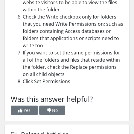
website visitors to be able to view the files
within the folder
Check the Write checkbox only for folders
that you need Write Permissions on; such as
folders containing Access databases or
folders that applications or scripts need to
write too
If you want to set the same permissions for
all of the folders and files that reside within
the folder, check the Replace permissions
on all child objects
Click Set Permissions
Was this answer helpful?
Yes
No