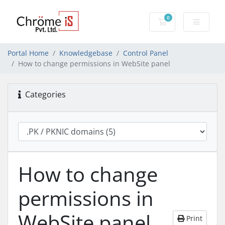
0
Shopping Cart
Portal Home
Knowledgebase
Control Panel
How to change permissions in WebSite panel
Categories
How to change
permissions in
WebSite panel
Print