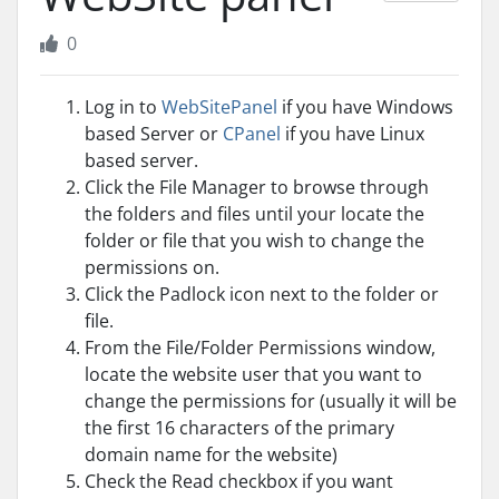
0
Log in to
WebSitePanel
if you have Windows
based Server or
CPanel
if you have Linux
based server.
Click the File Manager to browse through
the folders and files until your locate the
folder or file that you wish to change the
permissions on.
Click the Padlock icon next to the folder or
file.
From the File/Folder Permissions window,
locate the website user that you want to
change the permissions for (usually it will be
the first 16 characters of the primary
domain name for the website)
Check the Read checkbox if you want