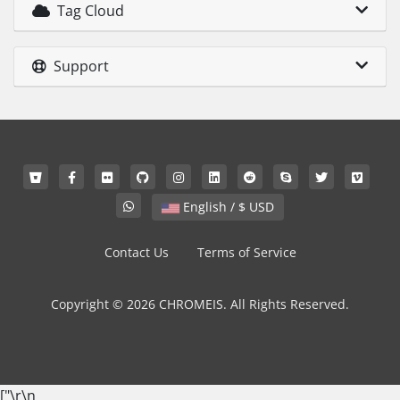
Tag Cloud
Support
English / $ USD
Contact Us
Terms of Service
Copyright © 2026 CHROMEIS. All Rights Reserved.
["
\r\n