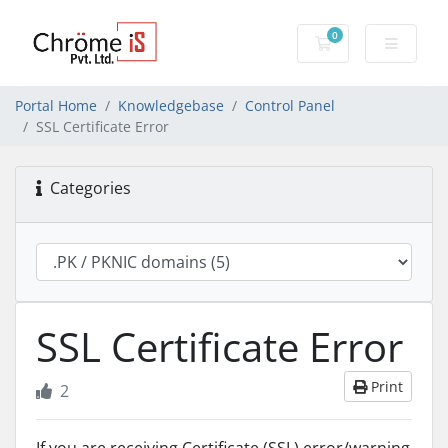
0
Shopping Cart
Portal Home
Knowledgebase
Control Panel
SSL Certificate Error
Categories
SSL Certificate Error
Print
2