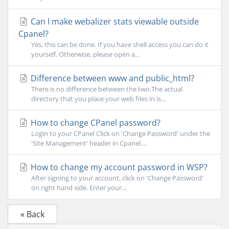
Can I make webalizer stats viewable outside
Cpanel?
Yes, this can be done. If you have shell access you can do it
yourself. Otherwise, please open a...
Difference between www and public_html?
There is no difference between the two.The actual
directory that you place your web files in is...
How to change CPanel password?
Login to your CPanel Click on 'Change Password' under the
'Site Management' header in Cpanel....
How to change my account password in WSP?
After signing to your account, click on 'Change Password'
on right hand side. Enter your...
« Back