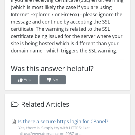
If you are receiving Certificate (SSL) error/warning
(which is most likely the case if you are using
Internet Explorer 7 or FireFox) - please ignore the
message and continue by accepting the SSL
certificate. The warning is related to the SSL
certificate being issued for the server where your
site is being hosted which is different than your
domain name - which triggers the SSL warning.
Was this answer helpful?
Yes
No
Related Articles
Is there a secure https login for CPanel?
Yes, there is. Simply try with HTTPS; like:
https://www.domain.com:2087 or...