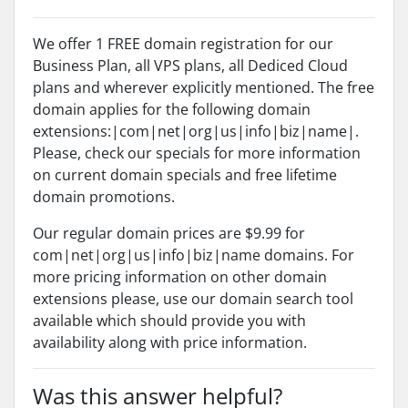
We offer 1 FREE domain registration for our
Business Plan, all VPS plans, all Dediced Cloud
plans and wherever explicitly mentioned. The free
domain applies for the following domain
extensions:|com|net|org|us|info|biz|name|.
Please, check our specials for more information
on current domain specials and free lifetime
domain promotions.
Our regular domain prices are $9.99 for
com|net|org|us|info|biz|name domains. For
more pricing information on other domain
extensions please, use our domain search tool
available which should provide you with
availability along with price information.
Was this answer helpful?