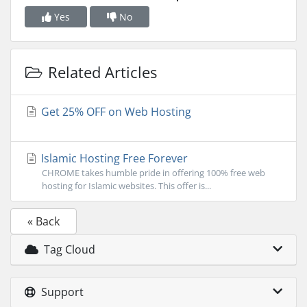
Yes
No
Related Articles
Get 25% OFF on Web Hosting
Islamic Hosting Free Forever
CHROME takes humble pride in offering 100% free web
hosting for Islamic websites. This offer is...
« Back
Tag Cloud
Support