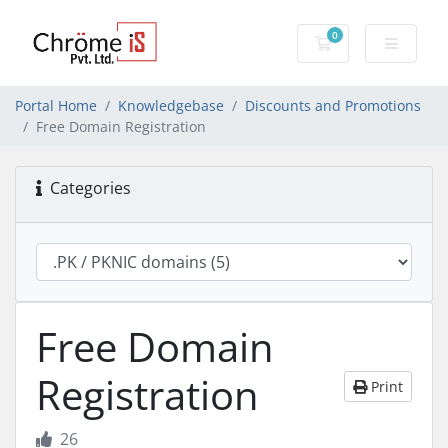
0
Shopping Cart
Portal Home
Knowledgebase
Discounts and Promotions
Free Domain Registration
Categories
Free Domain
Registration
Print
26