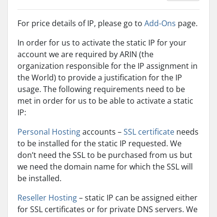
For price details of IP, please go to
Add-Ons
page.
In order for us to activate the static IP for your
account we are required by ARIN (the
organization responsible for the IP assignment in
the World) to provide a justification for the IP
usage. The following requirements need to be
met in order for us to be able to activate a static
IP:
Personal Hosting
accounts –
SSL certificate
needs
to be installed for the static IP requested. We
don’t need the SSL to be purchased from us but
we need the domain name for which the SSL will
be installed.
Reseller Hosting
– static IP can be assigned either
for SSL certificates or for private DNS servers. We