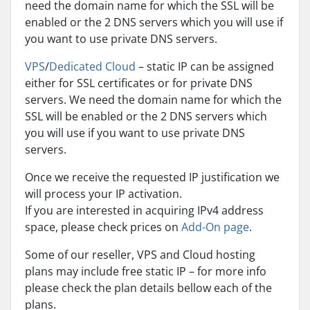
need the domain name for which the SSL will be
enabled or the 2 DNS servers which you will use if
you want to use private DNS servers.
VPS
/
Dedicated Cloud
– static IP can be assigned
either for SSL certificates or for private DNS
servers. We need the domain name for which the
SSL will be enabled or the 2 DNS servers which
you will use if you want to use private DNS
servers.
Once we receive the requested IP justification we
will process your IP activation.
If you are interested in acquiring IPv4 address
space, please check prices on
Add-On page
.
Some of our reseller, VPS and Cloud hosting
plans may include free static IP – for more info
please check the plan details bellow each of the
plans.