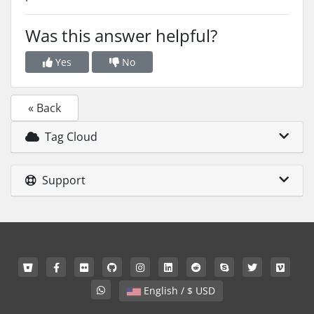
Was this answer helpful?
Yes
No
« Back
Tag Cloud
Support
English / $ USD