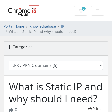
0
Shopping Cart
Portal Home
Knowledgebase
IP
What is Static IP and why should I need?
Categories
What is Static IP and
why should I need?
Print
0