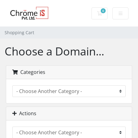
0
Shopping Cart
Shopping Cart
Choose a Domain...
Categories
Actions