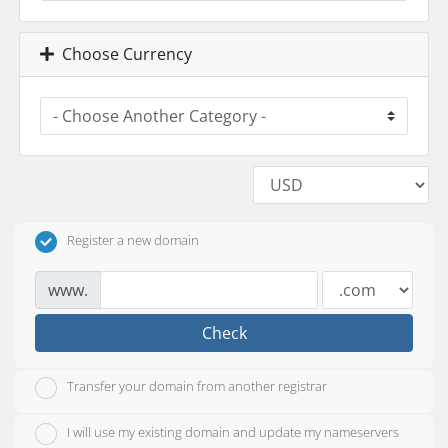
Choose Currency
Register a new domain
www.
Check
Transfer your domain from another registrar
I will use my existing domain and update my nameservers