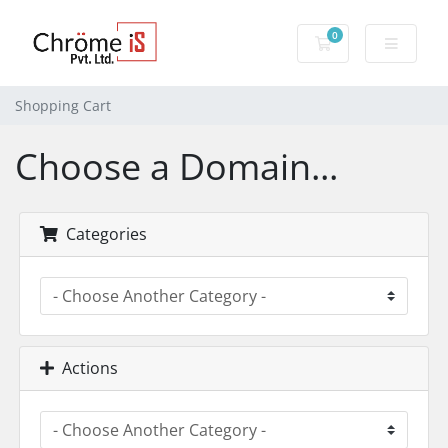
0
Shopping Cart
Shopping Cart
Choose a Domain...
Categories
Actions