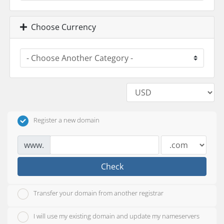
Choose Currency
Register a new domain
www.
Check
Transfer your domain from another registrar
I will use my existing domain and update my nameservers