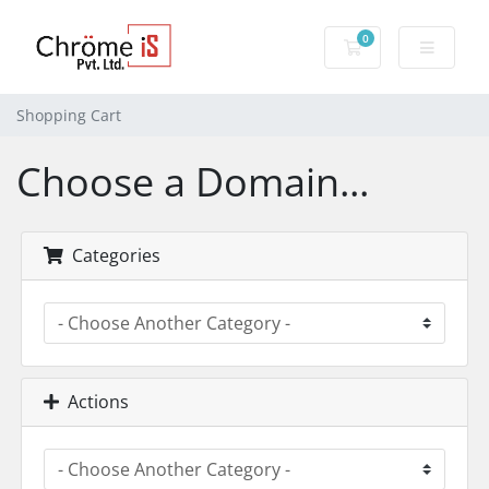
0
Shopping Cart
Shopping Cart
Choose a Domain...
Categories
Actions