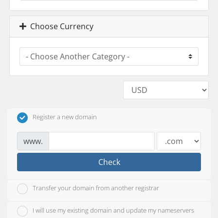
Choose Currency
Register a new domain
www.
Check
Transfer your domain from another registrar
I will use my existing domain and update my nameservers