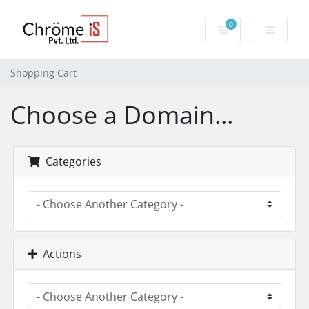
0
Shopping Cart
Shopping Cart
Choose a Domain...
Categories
Actions