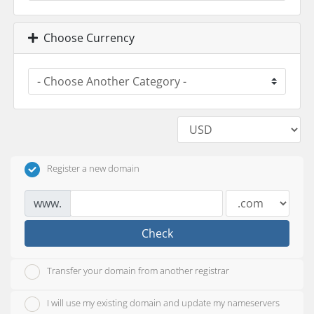
Choose Currency
Register a new domain
www.
Check
Transfer your domain from another registrar
I will use my existing domain and update my nameservers