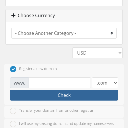
Choose Currency
Register a new domain
www.
Check
Transfer your domain from another registrar
I will use my existing domain and update my nameservers