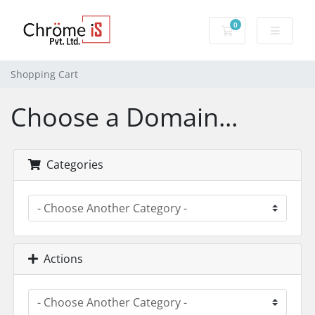
0
Shopping Cart
Shopping Cart
Choose a Domain...
Categories
Actions