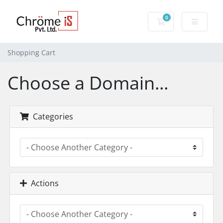
0
Shopping Cart
Shopping Cart
Choose a Domain...
Categories
Actions