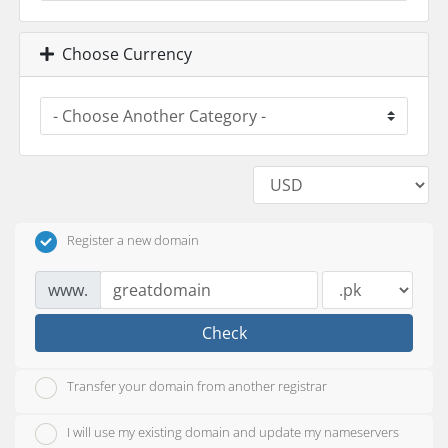
Choose Currency
Register a new domain
www.
Check
Transfer your domain from another registrar
I will use my existing domain and update my nameservers