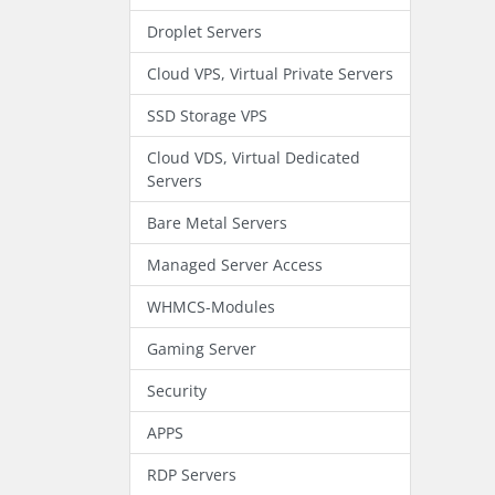
Droplet Servers
Cloud VPS, Virtual Private Servers
SSD Storage VPS
Cloud VDS, Virtual Dedicated
Servers
Bare Metal Servers
Managed Server Access
WHMCS-Modules
Gaming Server
Security
APPS
RDP Servers