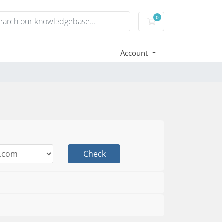
0
Shopping Cart
Account
Check