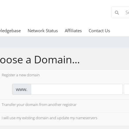
ledgebase
Network Status
Affiliates
Contact Us
oose a Domain...
Register a new domain
www.
Transfer your domain from another registrar
I will use my existing domain and update my nameservers