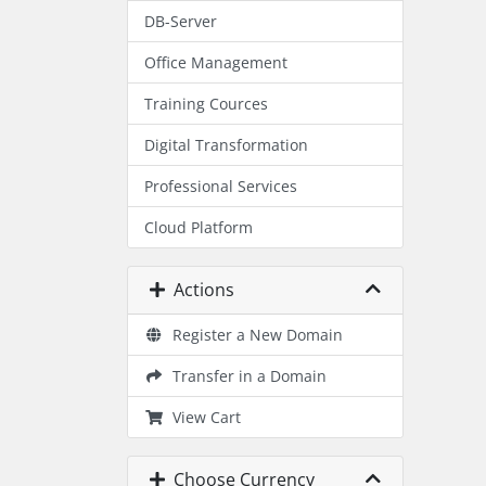
DB-Server
Office Management
Training Cources
Digital Transformation
Professional Services
Cloud Platform
Actions
Register a New Domain
Transfer in a Domain
View Cart
Choose Currency