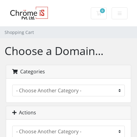
0
Shopping Cart
Shopping Cart
Choose a Domain...
Categories
Actions