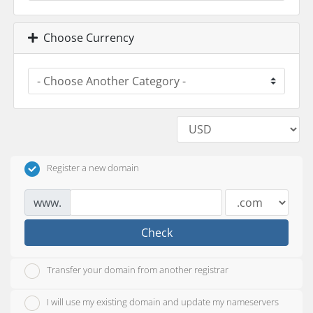
Choose Currency
Register a new domain
www.
Check
Transfer your domain from another registrar
I will use my existing domain and update my nameservers